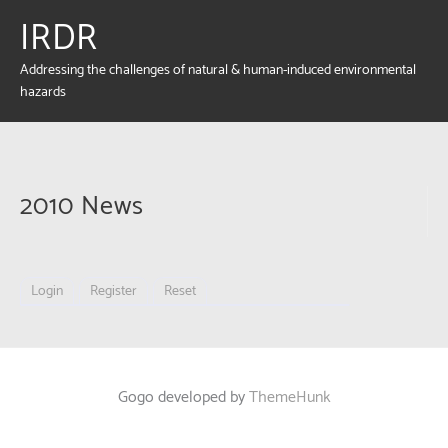
IRDR
Addressing the challenges of natural & human-induced environmental
hazards
2010 News
Login
Register
Reset
Gogo developed by
ThemeHunk