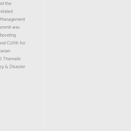
ed the
elated
k Management
summit was
borating
 and CUHK for
tarian
O Thematic
cy & Disaster