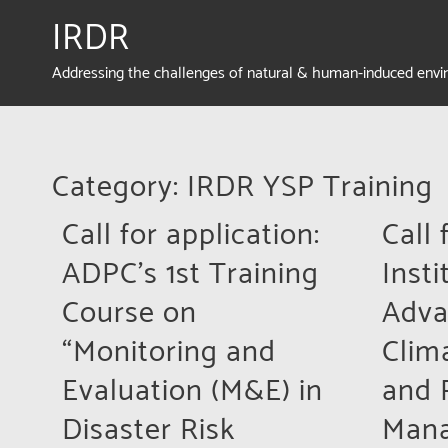
IRDR
Addressing the challenges of natural & human-induced env
Category: IRDR YSP Training
Call for application:
Call 
ADPC’s 1st Training
Insti
Course on
Adva
“Monitoring and
Clim
Evaluation (M&E) in
and 
Disaster Risk
Man