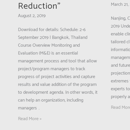
Reduction”
March 21,
August 2, 2019
Nanjing, 
2019 Under
Download for details: Schedule: 2-6
enable cl
September 2019 | Bangkok, Thailand
tailored 
Course Overview Monitoring and
informatio
Evaluation (M&E) is an essential
managemen
management process and tool that allow
and futur
project/program managers to track
projectio
progress of project activities and capture
extremes 
results and value addition of the program
experts t
to development agenda. In other words, it
properly 
can help an organization, including
Call
Read Mor
managers …
for
Call
Read More »
Applicatio
for