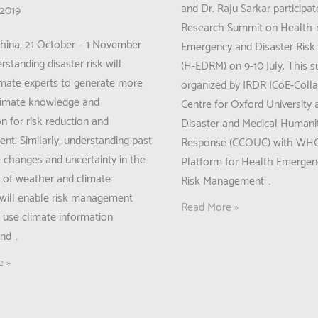
and Dr. Raju Sarkar participat
 2019
Research Summit on Health-r
China, 21 October – 1 November
Emergency and Disaster Ris
standing disaster risk will
(H-EDRM) on 9-10 July. This 
imate experts to generate more
organized by IRDR ICoE-Colla
climate knowledge and
Centre for Oxford University
n for risk reduction and
Disaster and Medical Humani
t. Similarly, understanding past
Response (CCOUC) with WH
e changes and uncertainty in the
Platform for Health Emergen
n of weather and climate
Risk Management …
will enable risk management
IRDR
Read More »
o use climate information
Young
and …
Scientists
e »
in
IRDR
n:
ICoE-