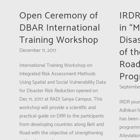
Institute
application:
of
Open Ceremony of
IRDR
ADPC’s
Advanced
1st
DBAR International
in “
Studies
Training
in
Training Workshop
Disas
Course
Climate
on
of t
December 11, 2017
Extremes
“Monitoring
and
Road
and
International Training Workshop on
Risk
Evaluation
Pro
Integrated Risk Assessment Methods
Managem
(M&E)
Using Spatial and Social Vulnerability Data
September
in
for Disaster Risk Reduction opened on
Disaster
Dec 11, 2017 at RADI Sanya Campus. This
IRDR youn
Risk
workshop will provide a scientific and
Adhikari 
Reduction”
practical guide on DRR to the participants
has been a
from developing countries along Belt and
programme
Road with the objective of strengthening
Alleviatio