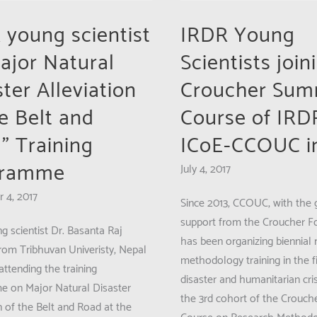
CCOUC
Research
 young scientist
IRDR Young
Summit
Major Natural
Scientists join
ter Alleviation
Croucher Su
he Belt and
Course of IRD
” Training
ICoE-CCOUC i
gramme
July 4, 2017
ent
 4, 2017
Since 2013, CCOUC, with the
support from the Croucher F
g scientist Dr. Basanta Raj
has been organizing biennial 
from Tribhuvan Univeristy, Nepal
methodology training in the fi
ttending the training
disaster and humanitarian cris
 on Major Natural Disaster
the 3rd cohort of the Crouc
n of the Belt and Road at the