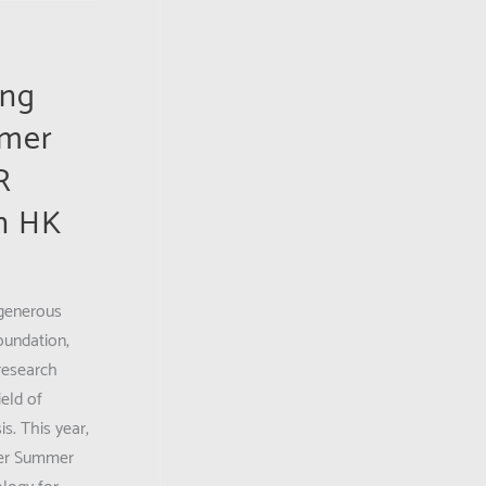
ing
mmer
R
n HK
 generous
oundation,
research
eld of
is. This year,
her Summer