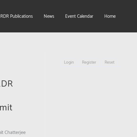
IRDR Publications
News
Event Calendar
Home
Login
Register
Reset
IRDR
mit
it Chatterjee