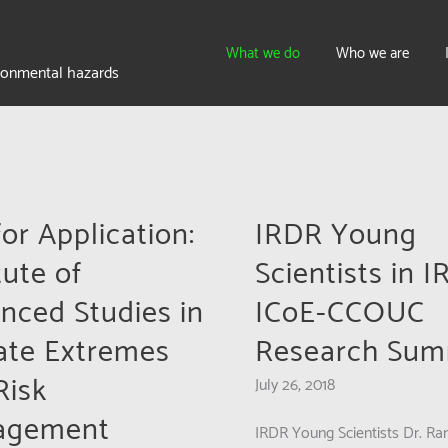
What we do
Who we are
ironmental hazards
for Application:
IRDR Young
tute of
Scientists in 
nced Studies in
ICoE-CCOUC
ate Extremes
Research Sum
Risk
July 26, 2018
agement
IRDR Young Scientists Dr. Ran