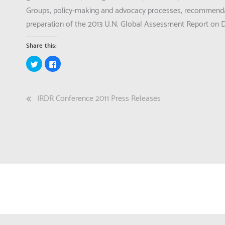
Groups, policy-making and advocacy processes, recommendat
preparation of the 2013 U.N. Global Assessment Report on D
Share this:
Click
Click
to
to
share
share
on
on
Twitter
Facebook
(Opens
(Opens
Post
IRDR Conference 2011 Press Releases
in
in
new
new
window)
window)
navigation