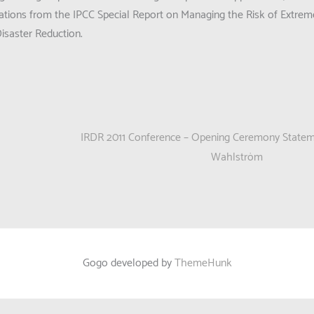
ions from the IPCC Special Report on Managing the Risk of Extrem
isaster Reduction.
IRDR 2011 Conference – Opening Ceremony Statem
Wahlström
Gogo developed by
ThemeHunk