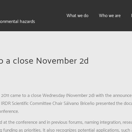
What we do
Who we are
ironmental hazards
o a close November 2d
ce 2011 came to a close Wednesday (November 2d) with the announce
k. IRDR Scientific Committee Chair Sálvano Briceño presented the do
conference.
d at the conference and in previous forums, naming integration, resea
g funding as priorities. It also recognizes potential applications, su