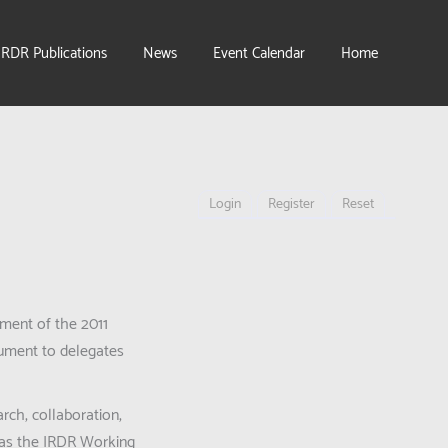
IRDR Publications
News
Event Calendar
Home
Login
Register
Reset
ment of the 2011
cument to delegates
rch, collaboration,
ch as the IRDR Working