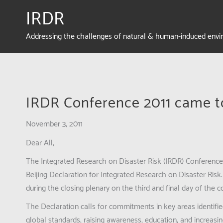
IRDR
Addressing the challenges of natural & human-induced env
IRDR Conference 2011 came t
November 3, 2011
Dear All,
The Integrated Research on Disaster Risk (IRDR) Conferen
Beijing Declaration for Integrated Research on Disaster Ris
during the closing plenary on the third and final day of the 
The Declaration calls for commitments in key areas identifie
global standards, raising awareness, education, and increasin