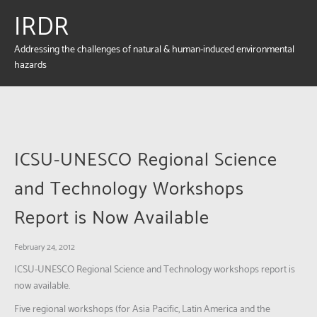
IRDR
Addressing the challenges of natural & human-induced environmental
hazards
ICSU-UNESCO Regional Science
and Technology Workshops
Report is Now Available
February 24, 2012
ICSU-UNESCO Regional Science and Technology workshops report is
now available.
Five regional workshops (for Asia Pacific, Latin America and the