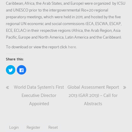
Caribbean, Africa, the Arab States, and Europe) were organized by ICSU
and UNESCO prior to the intergovernmental Rio+20 regional
preparatory meetings, which were held in 2011, and hosted by the five
regional UN economic and social commissions (ECA, ESCWA, ESCAP,
ECE, ECLAC) in their respective regions (Africa, the Arab Region, Asia
Pacific, Europe and North America, Latin America and the Caribbean).
To download or view the report click
here
.
Share this:
Click
Click
to
to
share
share
on
on
Twitter
Facebook
Post
World Data System’s First
Global Assessment Report
(Opens
(Opens
in
in
new
new
navigation
Executive Director
2013 (GAR 2013) – Call for
window)
window)
Appointed
Abstracts
Login
Register
Reset