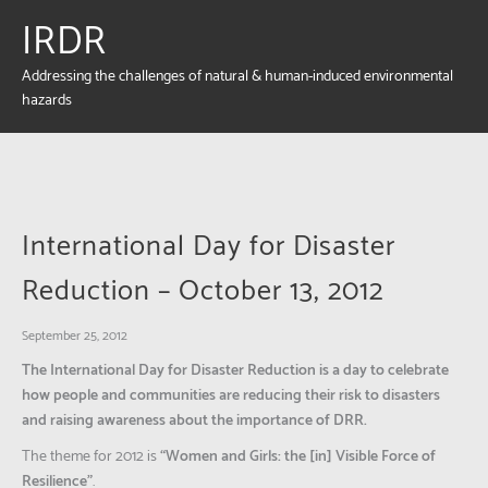
IRDR
Addressing the challenges of natural & human-induced environmental
hazards
International Day for Disaster
Reduction – October 13, 2012
September 25, 2012
The International Day for Disaster Reduction is a day to celebrate
how people and communities are reducing their risk to disasters
and raising awareness about the importance of DRR.
The theme for 2012 is
“Women and Girls: the [in] Visible Force of
Resilience”
.