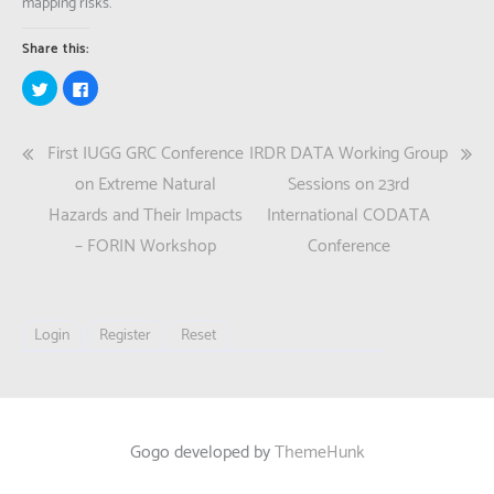
mapping risks.
Share this:
Click
Click
to
to
share
share
on
on
Twitter
Facebook
Post
First IUGG GRC Conference
IRDR DATA Working Group
(Opens
(Opens
in
in
new
new
navigation
on Extreme Natural
Sessions on 23rd
window)
window)
Hazards and Their Impacts
International CODATA
– FORIN Workshop
Conference
Login
Register
Reset
Gogo developed by
ThemeHunk