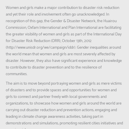
Women and girls make a major contribution to disaster risk reduction
and yet their role and involvement often go unacknowledged. In
recognition of this gap, the Gender & Disaster Network, the Huairou
Commission, Oxfam International and Plan International are facilitating
the greater visibility of women and girls as part of the International Day
for Disaster Risk Reduction (DRR), October 13th, 2012
(http://www.unisdr.org/we/campaign/iddr). Gender inequalities around
the world mean that women and girls are most severely affected by
disaster. However, they also have significant experience and knowledge
to contribute to disaster prevention and to the resilience of
communities.
The aim is to move beyond portraying women and girls as mere victims
of disasters and to provide spaces and opportunities for women and
girls to connect and partner freely with local governments and
organizations; to showcase how women and girls around the world are
carrying out disaster reduction and prevention actions; engaging and
leading in climate change awareness activities; taking part in
demonstrations and simulations; promoting resilient cities initiatives and