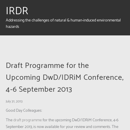
IRDR
Addressing the challenges of natural & human-induced environmental
hazards
Draft Programme for the
Upcoming DwD/IDRiM Conference,
4-6 September 2013
July 31, 2013
Good Day Colleagues:
The
draft programme
for the upcoming DwD/IDRiM Conference, 4-6
September 2013, is now available for your review and comments. The