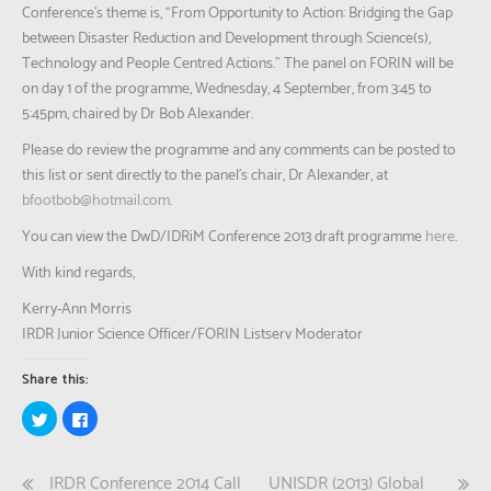
Conference’s theme is, “From Opportunity to Action: Bridging the Gap
between Disaster Reduction and Development through Science(s),
Technology and People Centred Actions.” The panel on FORIN will be
on day 1 of the programme, Wednesday, 4 September, from 3:45 to
5:45pm, chaired by Dr Bob Alexander.
Please do review the programme and any comments can be posted to
this list or sent directly to the panel’s chair, Dr Alexander, at
bfootbob@hotmail.com
.
You can view the DwD/IDRiM Conference 2013 draft programme
here
.
With kind regards,
Kerry-Ann Morris
IRDR Junior Science Officer/FORIN Listserv Moderator
Share this:
Click
Click
to
to
share
share
on
on
Twitter
Facebook
Post
IRDR Conference 2014 Call
UNISDR (2013) Global
(Opens
(Opens