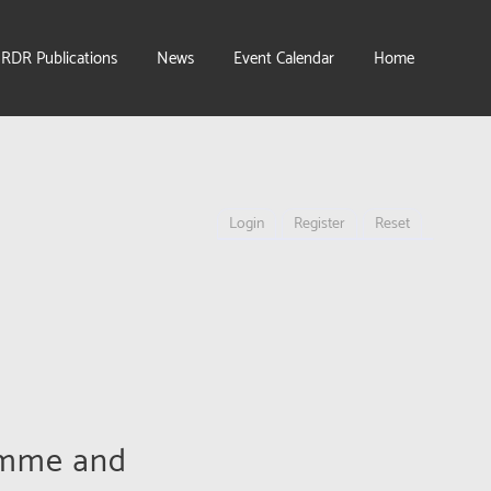
IRDR Publications
News
Event Calendar
Home
Login
Register
Reset
amme and