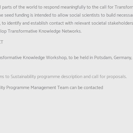
ll parts of the world to respond meaningfully to the call for Transf
 seed funding is intended to allow social scientists to build necessa
s, to identify and establish contact with relevant societal stakeholde
velop Transformative Knowledge Networks.
ET
 Transformative Knowledge Workshop, to be held in Potsdam, Germany,
s to Sustainability programme description and call for proposals
.
ability Programme Management Team can be contacted