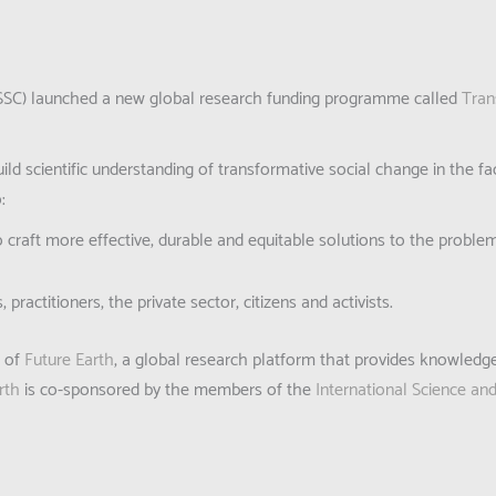
 (ISSC) launched a new global research funding programme called
Tran
ild scientific understanding of transformative social change in the f
:
o craft more effective, durable and equitable solutions to the probl
ractitioners, the private sector, citizens and activists.
k of
Future Earth
, a global research platform that provides knowledg
rth
is co-sponsored by the members of the
International Science an