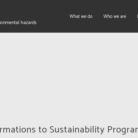
What we do
Who we are
ironmental hazards
mations to Sustainability Progr