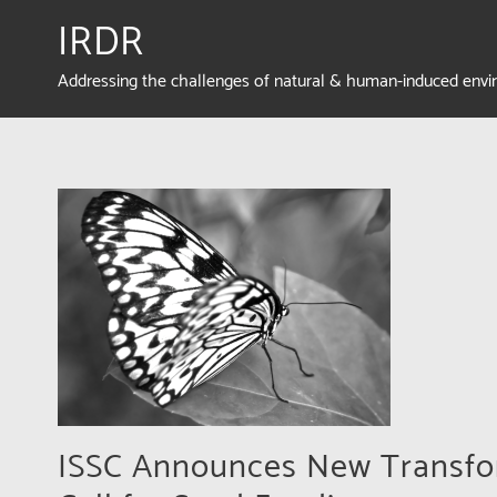
IRDR
Addressing the challenges of natural & human-induced env
ISSC Announces New Transfor