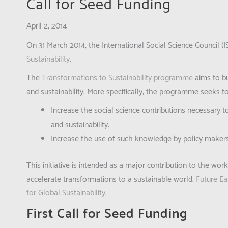
Call for Seed Funding
April 2, 2014
On 31 March 2014, the International Social Science Council
Sustainability
.
The
Transformations to Sustainability programme
aims to bu
and sustainability. More specifically, the programme seeks to
Increase the social science contributions necessary t
and sustainability.
Increase the use of such knowledge by policy makers, p
This initiative is intended as a major contribution to the wor
accelerate transformations to a sustainable world.
Future Ea
for Global Sustainability
.
First Call for Seed Funding