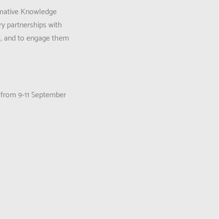
ormative Knowledge
ry partnerships with
rs, and to engage them
 from 9-11 September