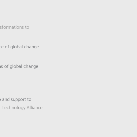
sformations to
ace of global change
ems of global change
e and support to
d Technology Alliance