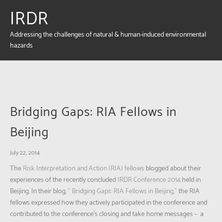
IRDR
Addressing the challenges of natural & human-induced environmental
hazards
Bridging Gaps: RIA Fellows in
Beijing
July 22, 2014
The
Risk Interpretation and Action (RIA) fellows
blogged about their
experiences of the recently concluded
IRDR Conference 2014
held in
Beijing. In their blog,
” Bridging Gaps: RIA Fellows in Beijing,”
the RIA
fellows expressed how they actively participated in the conference and
contributed to the conference’s closing and take home messages – a