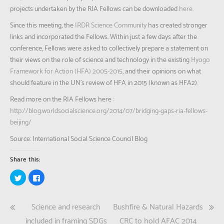
projects undertaken by the RIA Fellows can be downloaded
here
.
Since this meeting, the
IRDR Science Community
has created stronger
links and incorporated the Fellows. Within just a few days after the
conference, Fellows were asked to collectively prepare a statement on
their views on the role of science and technology in the existing
Hyogo
Framework for Action (HFA) 2005-2015
, and their opinions on what
should feature in the UN’s review of HFA in 2015 (known as HFA2).
Read more on the RIA Fellows here :
http://blog.worldsocialscience.org/2014/07/bridging-gaps-ria-fellows-
beijing/
Source: International Social Science Council Blog
Share this:
Click
Click
to
to
share
share
on
on
Twitter
Facebook
Post
Science and research
Bushfire & Natural Hazards
(Opens
(Opens
in
in
new
new
included in framing SDGs
CRC to hold AFAC 2014
window)
window)