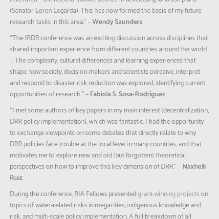
(Senator Loren Legarda). This has now formed the basis of my future
research tasks in this area.”
–
Wendy Saunders
“The IRDR conference was an exciting discussion across disciplines that
shared important experience from different countries around the world.
… The complexity, cultural differences and learning experiences that
shape how society, decision-makers and scientists perceive, interpret
and respond to disaster risk reduction was explored, identifying current
opportunities of research.”
–
Fabiola S. Sosa-Rodríguez
“I met some authors of key papers in my main interest (decentralization,
DRR policy implementation), which was fantastic. I had the opportunity
to exchange viewpoints on some debates that directly relate to why
DRR policies face trouble at the local level in many countries, and that
motivates me to explore new and old (but forgotten) theoretical
perspectives on how to improve this key dimension of DRR.”
–
Naxhelli
Ruiz
During the conference, RIA Fellows presented
grant-winning projects
on
topics of water-related risks in megacities, indigenous knowledge and
risk, and multi-scale policy implementation. A full breakdown of all