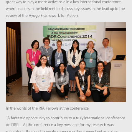
great way to play a more active role in a key international conference
where leaders in the field met to discuss key issues in the lead up to the
review of the Hyogo Framework for Action.
In the words of the RIA Fellows at the conference:
“A fantastic opportunity to contribute to a truly international conference
on DRR. … At the conference a key message for my research was
reiterated – the need to involve science in developing land use plans