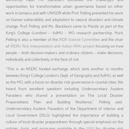
workshop input. Ms. Blackburn discussed the challenges and
opportunities for transformative urban governance based on other
work in Jamaica and with UNISDR while Prof. Pelling presented his work
on human vulnerability and adaptation to natural disasters and climate
change. Prof. Pelling and Ms. Blackburn came to Manila as part of the
King’s College (London) – AdMU – MO research partnership. Mark
Pelling is also a member of the
IRDR Science Committee
and the chair
of
IRDR’s Risk Interpretation and Action (RIA) project
focusing on how
people — both decision-makers and ordinary citizens — make decisions,
individually and collectively, in the face of risk.
“This is an NSERC funded exchange, which lasts another 12 months
between King’s College London’s Dept. of Geography and AdMU, as well
as the MO, with a focus on disaster risk governance in coastal cities. We
heard from excellent speakers including Undersecretary Austere
Panadero who shared a presentation on The Local Disaster
Preparedness Plan and Building Resilience
,” Pelling said.
Undersecretary Austere Panadero of the Department of Interior and
Local Government (DILG) highlighted the importance of building a
culture of local disaster preparedness through special emphasis on the
policies, tools, and programs available to the LGU for disaster risk