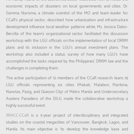
economic impacts of disasters on local governments and cities. Dr.
Gemma Narisma, a climate scientist of the MO and team leader for
CCaR’s physical sector, described how urbanization and infrastructure
development influence local weather patterns while, Ms. Jessica Dator-
Bercilla of the team’s organizational sector facilitated the discussion
workshop with the LGU officials on the implementation of local DRRM
plans and its inclusion in the LGU’s annual investment plans. The
workshop also included a status survey of how many LGU’s have
accomplished the tasks required by the Philippines’ DRRM law and the
challenges in completing them.
The active participation of 12 members of the CCaR research team, 19
LGU officials representing six cities (Makati, Malabon, Marikina,
Navotas, Pasig, and Quezon City) of Metro Manila and Undersecretary
Austere Panadero of the DILG made the collaborative workshop a
highly successful event.
IRIACC-CCaR
is a 5-year project of interdisciplinary and integrated
studies on the coastal megacities of Vancouver, Bangkok, Lagos, and
Manila. Its main objective is ‘to develop the knowledge base and