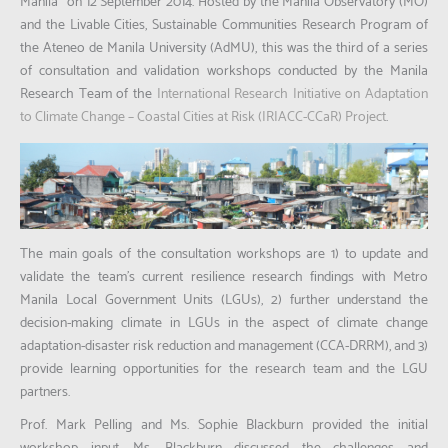
Manila”
on 12 September 2014. Hosted by the Manila Observatory (MO)
and the Livable Cities, Sustainable Communities Research Program of
the Ateneo de Manila University (AdMU), this was the third of a series
of consultation and validation workshops conducted by the Manila
Research Team of the
International Research Initiative on Adaptation
to Climate Change – Coastal Cities at Risk (IRIACC-CCaR) Project
.
The main goals of the consultation workshops are 1) to update and
validate the team’s current resilience research findings with Metro
Manila Local Government Units (LGUs), 2) further understand the
decision-making climate in LGUs in the aspect of climate change
adaptation-disaster risk reduction and management (CCA-DRRM), and 3)
provide learning opportunities for the research team and the LGU
partners.
Prof. Mark Pelling and Ms. Sophie Blackburn provided the initial