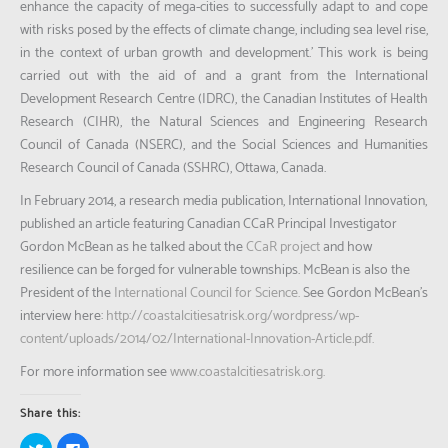
enhance the capacity of mega-cities to successfully adapt to and cope
with risks posed by the effects of climate change, including sea level rise,
in the context of urban growth and development.’ This work is being
carried out with the aid of and a grant from the International
Development Research Centre (IDRC), the Canadian Institutes of Health
Research (CIHR), the Natural Sciences and Engineering Research
Council of Canada (NSERC), and the Social Sciences and Humanities
Research Council of Canada (SSHRC), Ottawa, Canada.
In February 2014, a research media publication, International Innovation,
published an article featuring Canadian CCaR Principal Investigator
Gordon McBean as he talked about the
CCaR project
and how
resilience can be forged for vulnerable townships. McBean is also the
President of the
International Council for Science.
See Gordon McBean’s
interview here:
http://coastalcitiesatrisk.org/wordpress/wp-
content/uploads/2014/02/International-Innovation-Article.pdf.
For more information see
www.coastalcitiesatrisk.org.
Share this:
Click
Click