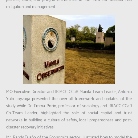
mitigation and management.
MO Executive Director and
IRIACC-CCaR
Manila Team Leader, Antonia
Yulo-Loyzaga presented the over-all framework and updates of the
study while Dr. Emma Porio, professor of sociology and IRIACC-CCaR
Co-Team Leader, highlighted the role of social capital and trust
networks in building a culture of safety, local preparedness and post-
disaster recovery initiatives.
Mr. Randy Tuaño of the Economics sector illustrated how to model the