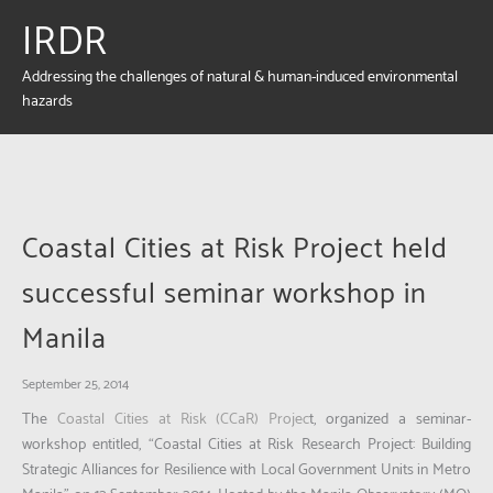
IRDR
Addressing the challenges of natural & human-induced environmental
hazards
Coastal Cities at Risk Project held
successful seminar workshop in
Manila
September 25, 2014
The
Coastal Cities at Risk (CCaR) Projec
t, organized a seminar-
workshop entitled,
“Coastal Cities at Risk Research Project: Building
Strategic Alliances for Resilience with Local Government Units in Metro