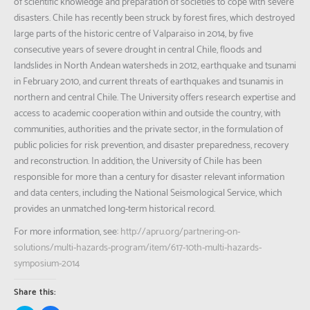
of scientific knowledge and preparation of societies to cope with severe
disasters. Chile has recently been struck by forest fires, which destroyed
large parts of the historic centre of Valparaiso in 2014, by five
consecutive years of severe drought in central Chile, floods and
landslides in North Andean watersheds in 2012, earthquake and tsunami
in February 2010, and current threats of earthquakes and tsunamis in
northern and central Chile. The University offers research expertise and
access to academic cooperation within and outside the country, with
communities, authorities and the private sector, in the formulation of
public policies for risk prevention, and disaster preparedness, recovery
and reconstruction. In addition, the University of Chile has been
responsible for more than a century for disaster relevant information
and data centers, including the National Seismological Service, which
provides an unmatched long-term historical record.
For more information, see:
http://apru.org/partnering-on-
solutions/multi-hazards-program/item/617-10th-multi-hazards-
symposium-2014
Share this: