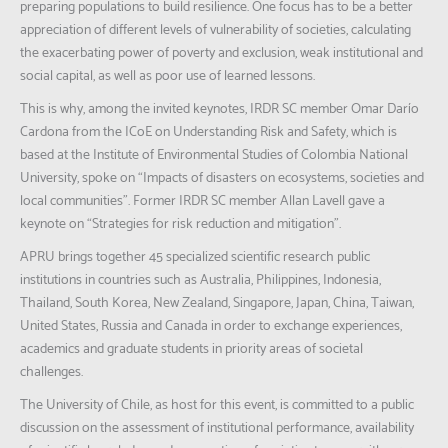
preparing populations to build resilience. One focus has to be a better
appreciation of different levels of vulnerability of societies, calculating
the exacerbating power of poverty and exclusion, weak institutional and
social capital, as well as poor use of learned lessons.
This is why, among the invited keynotes, IRDR SC member Omar Darío
Cardona from the ICoE on Understanding Risk and Safety, which is
based at the Institute of Environmental Studies of Colombia National
University, spoke on “Impacts of disasters on ecosystems, societies and
local communities”. Former IRDR SC member Allan Lavell gave a
keynote on “Strategies for risk reduction and mitigation”.
APRU brings together 45 specialized scientific research public
institutions in countries such as Australia, Philippines, Indonesia,
Thailand, South Korea, New Zealand, Singapore, Japan, China, Taiwan,
United States, Russia and Canada in order to exchange experiences,
academics and graduate students in priority areas of societal
challenges.
The University of Chile, as host for this event, is committed to a public
discussion on the assessment of institutional performance, availability