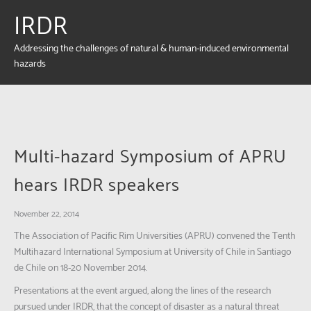
IRDR
Addressing the challenges of natural & human-induced environmental
hazards
Multi-hazard Symposium of APRU
hears IRDR speakers
November 22, 2014
The Association of Pacific Rim Universities (APRU) convened the Tenth
Multihazard International Symposium at University of Chile in Santiago
de Chile on 18-20 November 2014.
Presentations at the event argued, along the lines of the research
pursued under IRDR, that the concept of disaster as a natural threat