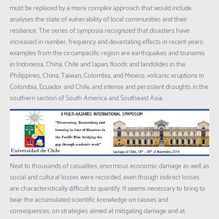
must be replaced by a more complex approach that would include
analyses the state of vulnerability of local communities and their
resilience. The series of symposia recognized that disasters have
increased in number, frequency and devastating effects in recent years:
examples from the circumpacific region are earthquakes and tsunamis
in Indonesia, China, Chile and Japan; floods and landslides in the
Philippines, China, Taiwan, Colombia, and Mexico; volcanic eruptions in
Colombia, Ecuador and Chile; and intense and persistent droughts in the
southern section of South America and Southeast Asia.
Next to thousands of casualties, enormous economic damage as well as
social and cultural losses were recorded, even though indirect losses
are characteristically difficult to quantify. It seems necessary to bring to
bear the accumulated scientific knowledge on causes and
consequences, on strategies aimed at mitigating damage and at