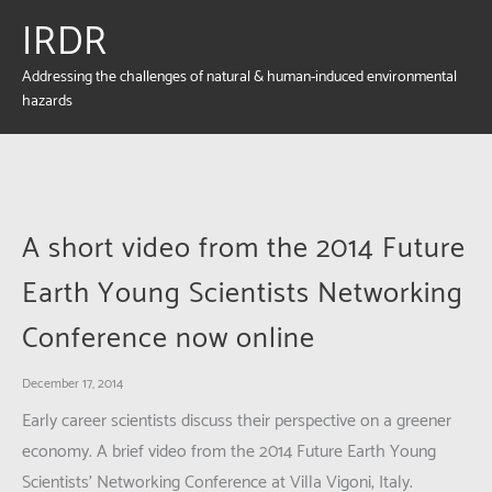
IRDR
Addressing the challenges of natural & human-induced environmental
hazards
A short video from the 2014 Future
Earth Young Scientists Networking
Conference now online
December 17, 2014
Early career scientists discuss their perspective on a greener
economy. A brief video from the 2014 Future Earth Young
Scientists’ Networking Conference at Villa Vigoni, Italy.