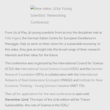
From 25-31 May, 30 young scientists from across the disciplines met at
Villa Vigoni
, the German Italian Centre for European Excellence in
Menaggio, Italy, to work on their vision for a sustainable economy. In
this video, they give an insight into the broad range of their research
interests and their ideas for the future.
The conference was organized by the International Council for Science
(ICSU), the
International Social Science Council
(ISSC) and the
German
Research Foundation
(DFG), in collaboration with the
International
Network of Next-Generation Ecologists
(INNGE) and
Institute for New
Economic Thinking – Young Scholars Initiative
(INET YSI).
The
call for applications for the next conference
is open until
December 22nd.
The topic of the 2015 edition will be “Future
Sustainability—the role of Science in the SDGs.”