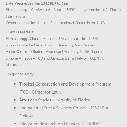
Date: Wednesday, Jan 28 2015, 3 to 5 pm
Place: Large Conference Room, UFIC – University of Florida
International
Center (located inside the UF International Center, in the HUB).
Guest Presenters:
Marcus Briggs-Cloud – Maskoke, University of Florida, US
Simon Lambert – Maori, Lincoln University, New Zealand
Victor Okorie – Obafemi Awolowo University, Ile-Ife, Nigeria
Simone Athayde – TCD and Amazon Dams Network (ADN), UF
(discussant)
Co-sponsored by:
Tropical Conservation and Development Program
(TCD), Center for Latin
American Studies, University of Florida
International Social Sciences Council – ISSC/ RIA
Fellows
Integrated Research on Disaster Risk (IRDR)