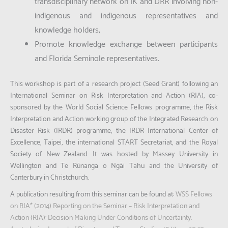
transdisciplinary network on IK and DRR involving non-
indigenous and indigenous representatives and
knowledge holders;
Promote knowledge exchange between participants
and Florida Seminole representatives.
This workshop is part of a research project (Seed Grant) following an
International Seminar on Risk Interpretation and Action (RIA), co-
sponsored by the World Social Science Fellows programme, the Risk
Interpretation and Action working group of the Integrated Research on
Disaster Risk (IRDR) programme, the IRDR International Center of
Excellence, Taipei, the international START Secretariat, and the Royal
Society of New Zealand. It was hosted by Massey University in
Wellington and Te Rūnanga o Ngāi Tahu and the University of
Canterbury in Christchurch.
A publication resulting from this seminar can be found at:
WSS Fellows
on RIA* (2014) Reporting on the Seminar – Risk Interpretation and
Action (RIA): Decision Making Under Conditions of Uncertainty.