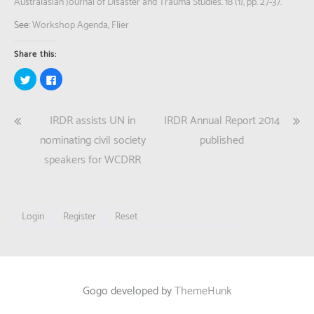
Australasian Journal of Disaster and Trauma Studies. 18 (1), pp. 27-37.
See:
Workshop Agenda
,
Flier
Share this:
Click
Click
to
to
share
share
on
on
Twitter
Facebook
Post
IRDR assists UN in
IRDR Annual Report 2014
(Opens
(Opens
in
in
new
new
navigation
nominating civil society
published
window)
window)
speakers for WCDRR
Login
Register
Reset
Gogo developed by
ThemeHunk