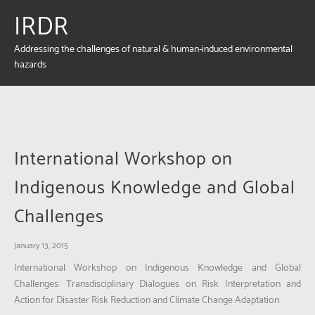
IRDR
Addressing the challenges of natural & human-induced environmental
hazards
International Workshop on
Indigenous Knowledge and Global
Challenges
January 13, 2015
International Workshop on Indigenous Knowledge and Global
Challenges: Transdisciplinary Dialogues on Risk Interpretation and
Action for Disaster Risk Reduction and Climate Change Adaptation.