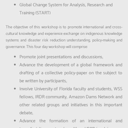
Global Change System for Analysis, Research and
Training (START)
The objective of this workshop is to promote international and cross-
cultural knowledge and experience exchange on indigenous knowledge
systems and disaster risk reduction understanding, policy-making and
governance. This four day workshop will comprise:
Promote joint presentations and discussions,
Advance the development of a global framework and
drafting of a collective policy-paper on the subject to
be written by participants;
Involve University of Florida faculty and students, WSS
fellows, IRDR community, Amazon Dams Network and
other related groups and initiatives in this important
debate;
Advance the formation of an international and