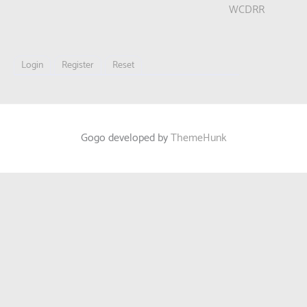
WCDRR
Login
Register
Reset
Gogo developed by
ThemeHunk