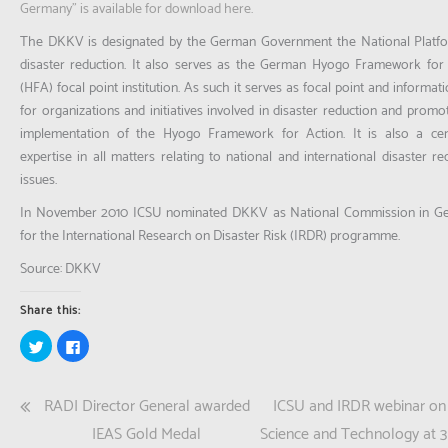
Germany” is available for download here.
The DKKV is designated by the German Government the National Platfo
disaster reduction. It also serves as the German Hyogo Framework for
(HFA) focal point institution. As such it serves as focal point and informat
for organizations and initiatives involved in disaster reduction and promo
implementation of the Hyogo Framework for Action. It is also a cen
expertise in all matters relating to national and international disaster re
issues.
In November 2010 ICSU nominated DKKV as National Commission in G
for the International Research on Disaster Risk (IRDR) programme.
Source: DKKV
Share this:
Click
Click
to
to
share
share
on
on
Twitter
Facebook
Post
RADI Director General awarded
ICSU and IRDR webinar on
(Opens
(Opens
in
in
new
new
navigation
IEAS Gold Medal
Science and Technology at 3
window)
window)