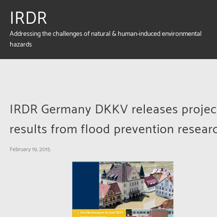
IRDR
Addressing the challenges of natural & human-induced environmental
hazards
IRDR Germany DKKV releases projec
results from flood prevention resear
February 19, 2015