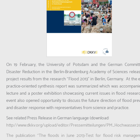
On 19 February, the University of Potsdam and the German Committ
Disaster Reduction in the Berlin-Brandenburg Academy of Sciences relea
project results from the research “Flood 2013” in Berlin, Germany. At the e
practice-oriented synthesis report was summarized which was accompani
lecture and a poster exhibition showcasing current issues in flood resear
event also opened opportunity to discuss the future direction of flood pre
and disaster response with representatives from science and practice.
See related Press Release in German language (download:
http://www.dkkv.org/upload/editor/Pressemitteilungen/PM_Hochwasser20
The publication “The floods in June 2013-Test for flood risk manage