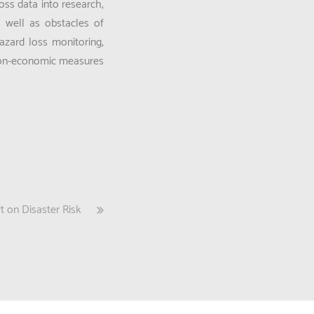
oss data into research,
s well as obstacles of
hazard loss monitoring,
 non-economic measures
 on Disaster Risk