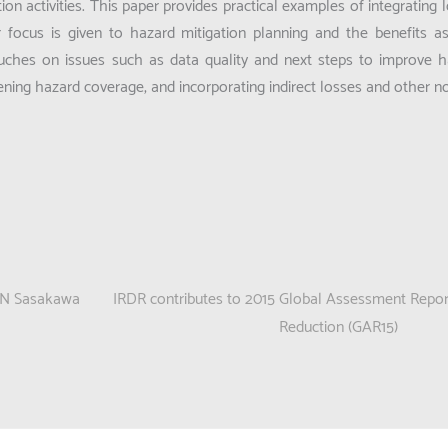
on activities. This paper provides practical examples of integrating l
 focus is given to hazard mitigation planning and the benefits a
 touches on issues such as data quality and next steps to improve 
dening hazard coverage, and incorporating indirect losses and other
 UN Sasakawa
IRDR contributes to 2015 Global Assessment Report
Reduction (GAR15)