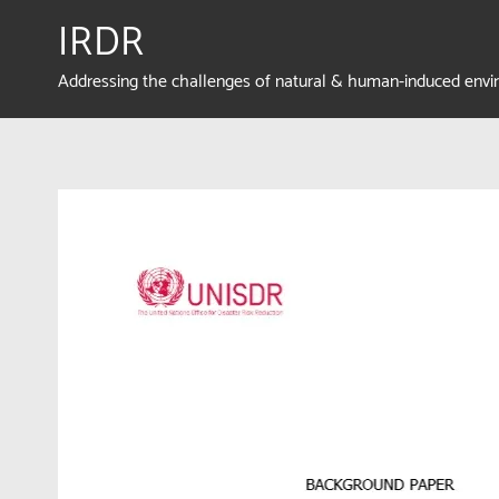
IRDR
Addressing the challenges of natural & human-induced env