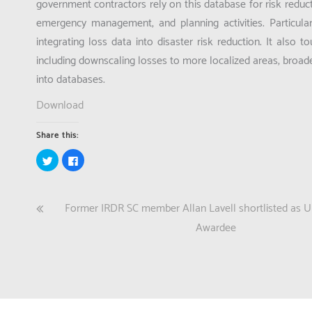
government contractors rely on this database for risk reducti
emergency management, and planning activities. Particular
integrating loss data into disaster risk reduction. It also
including downscaling losses to more localized areas, broa
into databases.
Download
Share this:
Click
Click
to
to
share
share
on
on
Twitter
Facebook
(Opens
(Opens
Post
Former IRDR SC member Allan Lavell shortlisted as
in
in
new
new
window)
window)
navigation
Awardee