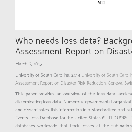
Who needs loss data? Backgr
Assessment Report on Disast
March 6, 2015
University of South Carolina, 2014
University of South Carol
Assessment Report on Disaster Risk Reduction. Geneva, Swi
This paper provides an overview of the loss data landscape
disseminating loss data. Numerous governmental organizatio
and disseminates this information in a standardized and pu
Events Loss Database for the United States (SHELDUS®) – 
databases worldwide that track losses at the sub-nation