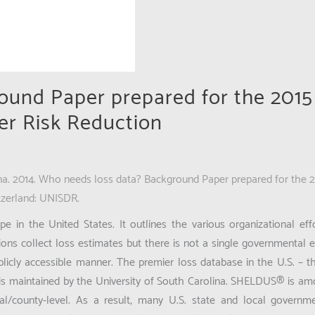
ound Paper prepared for the 2015
er Risk Reduction
ina. 2014. Who needs loss data? Background Paper prepared for the 
tzerland: UNISDR.
 in the United States. It outlines the various organizational effo
ns collect loss estimates but there is not a single governmental en
blicly accessible manner. The premier loss database in the U.S. – t
is maintained by the University of South Carolina. SHELDUS® is a
al/county-level. As a result, many U.S. state and local govern