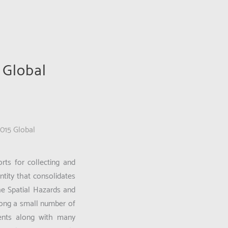
 Global
2015 Global
rts for collecting and
tity that consolidates
he Spatial Hazards and
mong a small number of
ments along with many