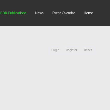
IRDR Publications
News
Event Calendar
Home
Login
Register
Reset