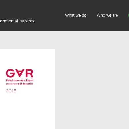
What we do
Who we are
ironmental hazards