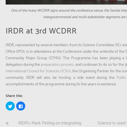
One of the many WCDRR signs around the conference venue, the Sendai Intern
intergovernmental and multi-stakeholder segments are h
IRDR at 3rd WCDRR
IRDR, represented by several members from its Science Committee (SC) a
Office (IPO), is in attendance at the Conference under the umbrella of the 
Community Major Group (STMG). The Programme has been playing a l
delegation during the
preparatory process
, and continues to do so for the
International Council for Sciences (ICSU)
, the Organising Partner for the s
community. IRDR will also be hosting a side event during the
Publi
accomplishments of the programme during its five years in existence.
Share this:
Click
Click
to
to
share
share
on
on
Twitter
Facebook
Post
IRDR’s Mark Pelling on integrating
Science is used 
(Opens
(Opens
in
in