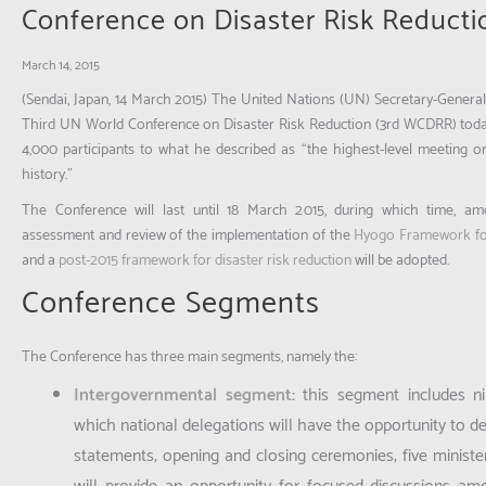
Conference on Disaster Risk Reducti
March 14, 2015
(Sendai, Japan, 14 March 2015)
The United Nations (UN) Secretary-General
Third UN World Conference on Disaster Risk Reduction (3rd WCDRR) toda
4,000 participants to what he described as “the highest-level meeting on
history.”
The Conference will last until 18 March 2015, during which time, am
assessment and review of the implementation of the
Hyogo Framework fo
and a
post-2015 framework for disaster risk reduction
will be adopted.
Conference Segments
The Conference has three main segments, namely the:
Intergovernmental segment
:
this segment includes ni
which national delegations will have the opportunity to del
statements; opening and closing ceremonies; five minister