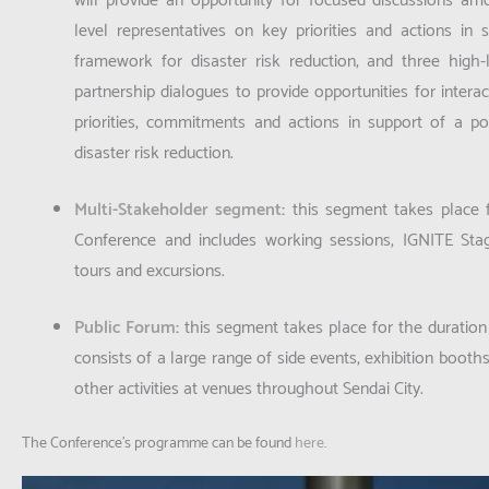
will provide an opportunity for focused discussions am
level representatives on key priorities and actions in
framework for disaster risk reduction; and three high-
partnership dialogues to provide opportunities for intera
priorities, commitments and actions in support of a p
disaster risk reduction.
Multi-Stakeholder segment
:
this segment takes place f
Conference and includes working sessions, IGNITE Stag
tours and excursions.
Public Forum
:
this segment takes place for the duratio
consists of a large range of side events, exhibition booths
other activities at venues throughout Sendai City.
The Conference’s programme can be found
here
.