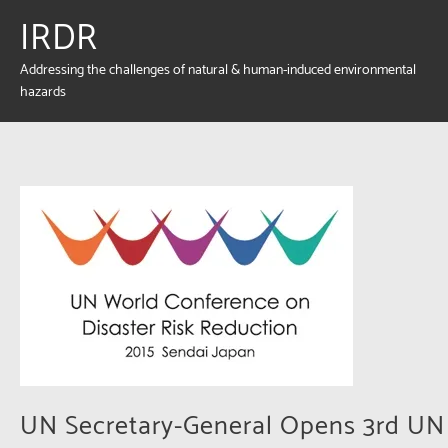
IRDR
Addressing the challenges of natural & human-induced environmental
hazards
UN Secretary-General Opens 3rd UN