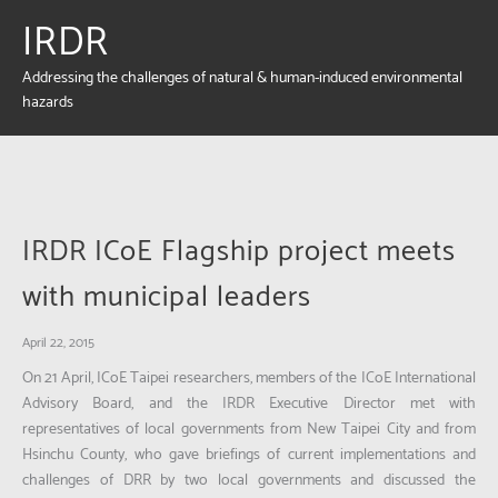
IRDR
Addressing the challenges of natural & human-induced environmental
hazards
IRDR ICoE Flagship project meets
with municipal leaders
April 22, 2015
On 21 April, ICoE Taipei researchers, members of the ICoE International
Advisory Board, and the IRDR Executive Director met with
representatives of local governments from New Taipei City and from
Hsinchu County, who gave briefings of current implementations and
challenges of DRR by two local governments and discussed the