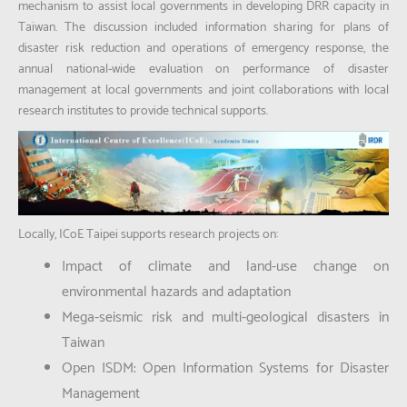
mechanism to assist local governments in developing DRR capacity in
Taiwan. The discussion included information sharing for plans of
disaster risk reduction and operations of emergency response, the
annual national-wide evaluation on performance of disaster
management at local governments and joint collaborations with local
research institutes to provide technical supports.
Locally, ICoE Taipei supports research projects on:
Impact of climate and land-use change on
environmental hazards and adaptation
Mega-seismic risk and multi-geological disasters in
Taiwan
Open ISDM: Open Information Systems for Disaster
Management