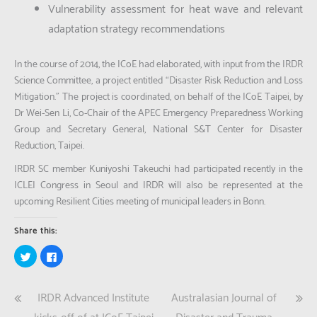
Vulnerability assessment for heat wave and relevant
adaptation strategy recommendations
In the course of 2014, the ICoE had elaborated, with input from the IRDR
Science Committee, a project entitled “Disaster Risk Reduction and Loss
Mitigation.” The project is coordinated, on behalf of the ICoE Taipei, by
Dr Wei-Sen Li, Co-Chair of the APEC Emergency Preparedness Working
Group and Secretary General, National S&T Center for Disaster
Reduction, Taipei.
IRDR SC member Kuniyoshi Takeuchi had participated recently in the
ICLEI Congress in Seoul and IRDR will also be represented at the
upcoming Resilient Cities meeting of municipal leaders in Bonn.
Share this:
Click
Click
to
to
share
share
on
on
Twitter
Facebook
Post
IRDR Advanced Institute
Australasian Journal of
(Opens
(Opens
in
in
new
new