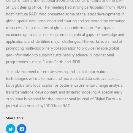
Center of China, the National Geomatics Center of China and the UN-
SPIDER Beijing office. The meeting had strong participation from IRDR’s
host institute RADI, who presented some of the latest developments in
global spatial data production and sharing and promoted the exchange
of successful applications of global geo-information. Participants
examined up-to-date user requirements, critical gaps in knowledge and
applications, and identified major challenges. The workshop aimed at
promoting multi-disciplinary collaboration to provide reliable global
geo-information to support sustainability science in international
programmes such as Future Earth and IRDR.
The advancement of remote sensing and spatial information
technologies will make more and more spatial data sets available at
both global and local scales for better environmental change analysis,
transformational development, and dynamic modeling. A special early
2016 issue is planned for the International Journal of Digital Earth – a
journal also hosted by IRDR-host RADI.
Share this:
Click
Click
to
to