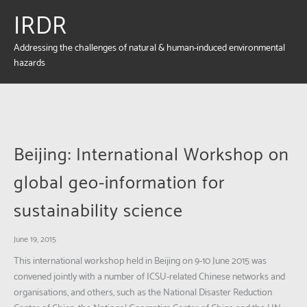
IRDR
Addressing the challenges of natural & human-induced environmental
hazards
Beijing: International Workshop on
global geo-information for
sustainability science
June 19, 2015
This international workshop held in Beijing on 9-10 June 2015 was
convened jointly with a number of ICSU-related Chinese networks and
organisations, and others, such as the National Disaster Reduction