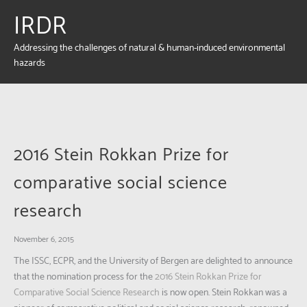
IRDR
Addressing the challenges of natural & human-induced environmental
hazards
2016 Stein Rokkan Prize for
comparative social science
research
November 6, 2015
The ISSC, ECPR, and the University of Bergen are delighted to announce
that the nomination process for the
2016 Stein Rokkan Prize for
Comparative Social Science Research
is now open. Stein Rokkan was a