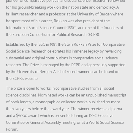
pioneer of comparative political and social science research, renowned
for his ground-breaking work on the nation state and democracy. A
brilliant researcher and a professor at the University of Bergen where
he spent most of his career, Rokkan was also president of the
International Social Science Council (ISSC), and one of the founders of
the European Consortium for Political Research (ECPR).
Established by the ISSC in 1981, the Stein Rokkan Prize for Comparative
Social Science Research celebrates his immense legacy by rewarding
substantial and original contributions in comparative social science
research. The Prize is managed by the ECPR and generously supported
by the University of Bergen. A list of recent winners can be found on
the
ECPR’s website
.
The prize is open to works in comparative studies from all social
science disciplines. Nominated works can be an unpublished manuscript
of book length, a monograph or collected works published no more
than two years before the award year. The winner receives a diploma
and a $5000 award, which is presented during an ISSC Executive
Committee or General Assembly meeting, or at a World Social Science
Forum.