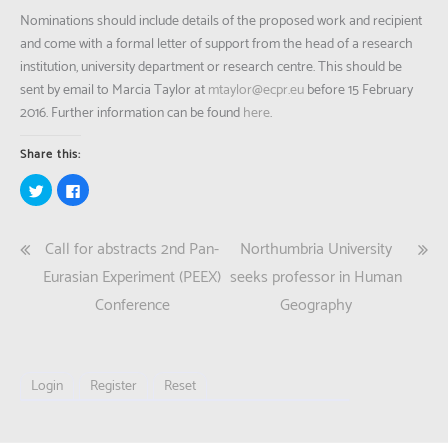
Nominations should include details of the proposed work and recipient
and come with a formal letter of support from the head of a research
institution, university department or research centre. This should be
sent by email to Marcia Taylor at
mtaylor@ecpr.eu
before 15 February
2016. Further information can be found
here
.
Share this:
Click
Click
to
to
share
share
on
on
Twitter
Facebook
Post
Call for abstracts 2nd Pan-
Northumbria University
(Opens
(Opens
in
in
new
new
navigation
Eurasian Experiment (PEEX)
seeks professor in Human
window)
window)
Conference
Geography
Login
Register
Reset