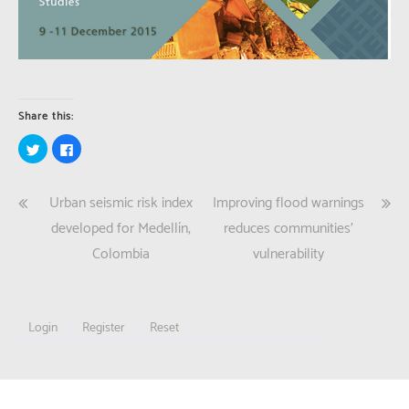
Share this:
Click
Click
to
to
share
share
on
on
Twitter
Facebook
Post
Urban seismic risk index
Improving flood warnings
(Opens
(Opens
in
in
new
new
navigation
developed for Medellín,
reduces communities’
window)
window)
Colombia
vulnerability
Login
Register
Reset