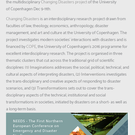
the multidisciplinary
Changing Disasters project
of the University
of Copenhagen Dec 9-11th.
Changing Disasters
is an interdisciplinary research project drawn from
faculties of law, theology, economics, anthropology, disaster
management, and art and culture at the University of Copenhagen. The
project investigates modern societies´ interactions with disasters and is
financed by
COPE
, the University of Copenhagen´s 2016 programme for
excellent interdisciplinary research. The project is organised in three
thematic clusters that cut across the traditional grid of scientific
disciplines:
(1) Imaginations
addresses the social, political, technical, and
cultural aspects of interpreting disasters,
(2) Interventions
investigates
the trans-disciplinary and creative aspects of responding to disaster
scenarios, and
(3) Transformations
sets out to cover the trans-
disciplinary aspects of the technical, institutional and social
transformations in societies, initiated by disasters on a short- as well as
a long-term basis.