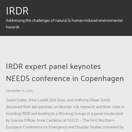
IRDR
Addressing the challenges of natural & human-induced environmental
hazards
IRDR expert panel keynotes
NEEDS conference in Copenhagen
December 11, 2015
Susan Cutter, Allan Lavell, Dick Eiser, and Anthony Oliver-Smith
discussed their perspectives on disaster risk research and their roles in
founding IRDR and leading its 4 Working Groups in a panel moderated
by Science Officer Anne Castleton at
NEEDS
– The First Northern
European Conference on Emergency and Disaster Studies convened by