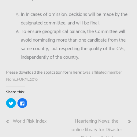
In In cases of omission, decisions will be made by the
designated committee, and will be final.
To ensure geographical balance, the Committee will
avoid nominating more than one candidate from the
same country, but respecting the quality of the CVs,
independently of the country.
Please download the application form here:
twas affiliated member
Nom_FORM_2016
Share this:
Click
Click
to
to
share
share
on
on
Twitter
Facebook
Post
World Risk Index
Heartening News: the
(Opens
(Opens
in
in
new
new
navigation
online library for Disaster
window)
window)