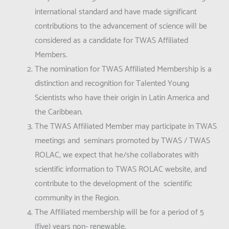
international standard and have made significant
contributions to the advancement of science will be
considered as a candidate for TWAS Affiliated
Members.
The nomination for TWAS Affiliated Membership is a
distinction and recognition for Talented Young
Scientists who have their origin in Latin America and
the Caribbean.
The TWAS Affiliated Member may participate in TWAS
meetings and seminars promoted by TWAS / TWAS
ROLAC, we expect that he/she collaborates with
scientific information to TWAS ROLAC website, and
contribute to the development of the scientific
community in the Region.
The Affiliated membership will be for a period of 5
(five) years non- renewable.