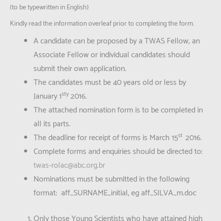
(to be typewritten in English)
Kindly read the information overleaf prior to completing the form.
A candidate can be proposed by a TWAS Fellow, an
Associate Fellow or individual candidates should
submit their own application.
The candidates must be 40 years old or less by
sty
January 1
2016.
The attached nomination form is to be completed in
all its parts.
st
The deadline for receipt of forms is March 15
2016.
Complete forms and enquiries should be directed to:
twas-rolac@abc.org.br
Nominations must be submitted in the following
format: aff_SURNAME_initial, eg aff_SILVA_m.doc
Only those Young Scientists who have attained high