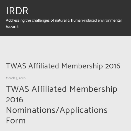
IRDR
Addressing the challenges of natural & human-induced environmental
hazards
TWAS Affiliated Membership 2016
March 7, 2016
TWAS Affiliated Membership
2016
Nominations/Applications
Form