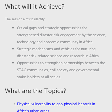
What will it Achieve?
The session aims to identify:
Critical gaps and strategic opportunities for
strengthened disaster risk engagement by the science,
technology and academic community in Africa.
Strategic mechanisms and vehicles for nurturing
disaster risk-related science and research in Africa.
Opportunities to strengthen partnerships between the
STAC communities, civil society and governmental
stake-holders at all scales.
What are the Topics?
Physical vulnerability to geo-physical hazards in
Africa’s urban areas