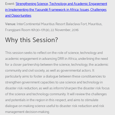
Event:
Strengthening Science, Technology and Academic Engagement
in Implementing the Yaoundé Framework in Africa: Issues, Challenges
and Opportunities
Venue:
InterContinental Mauritius Resort Balaclava Fort, Mauritius,
Frangipani Room 16h30–17h30, 22 November, 2016
Why this Session?
This session seeks to reflect on the role of science, technology and
academic engagement in advancing DRR in Africa, underlining the need
for a closer partnership between the science, technology, the academic
community and civil society, as well as governmental actors. It
particularly aims to foster a dialogue between these constituencies to
strengthen government capacities to use science and technology in
disaster risk reduction, as well as inform/sharpen the disaster risk focus
of the science and technology community. It will review the challenges
and potentials in the region in this respect, and aims to stimulate
dialogue on making science useful to disaster risk reduction and risk
management decision-making.