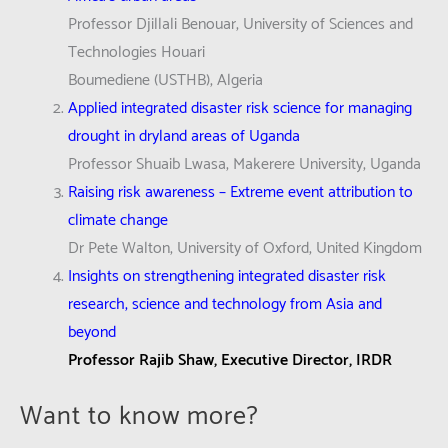
Professor Djillali Benouar, University of Sciences and
Technologies Houari
Boumediene (USTHB), Algeria
Applied integrated disaster risk science for managing
drought in dryland areas of Uganda
Professor Shuaib Lwasa, Makerere University, Uganda
Raising risk awareness – Extreme event attribution to
climate change
Dr Pete Walton, University of Oxford, United Kingdom
Insights on strengthening integrated disaster risk
research, science and technology from Asia and
beyond
Professor Rajib Shaw, Executive Director, IRDR
Want to know more?