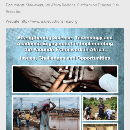
Documents:
Side-event, 6th Africa Regional Platform on Disaster Risk
Reduction
Website: http://www.riskreductionafrica.org