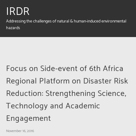
IRDR
Addressing the challenges of natural & human-induced environmental
hazards
Focus on Side-event of 6th Africa
Regional Platform on Disaster Risk
Reduction: Strengthening Science,
Technology and Academic
Engagement
November 16, 2016