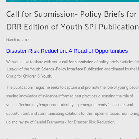
Call for Submission- Policy Briefs for
DRR Edition of Youth SPI Publicatio
March 10, 2017
Disaster Risk Reduction: A Road of Opportunities
We would like to share with you a
call
for submission
of policy briefs / articles fo
Edition
of the
Youth Science-Policy Interface Publication
coordinated by the 
Group for Children & Youth.
The publication/magazine seeks to capture and promote the role of young peopl
sharing knowledge of evidence-informed best practices, discussing the role of
science/technology/engineering
, identifying emerging trends (challenges and
opportunities), and communicating solutions for the implementation, monitoring,
up and review of
Sendai Framework for Disaster Risk Reduction
.