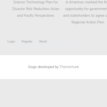
new
new
navigation
Science Technology Plan for
in Americas marked the fir
window)
window)
Disaster Risk Reduction: Asian
opportunity for governmen
and Pacific Perspectives
and stakeholders to agree 
Regional Action Plan
Login
Register
Reset
Gogo developed by
ThemeHunk