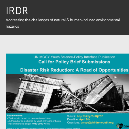
IRDR
Addressing the challenges of natural & human-induced environmental
hazards