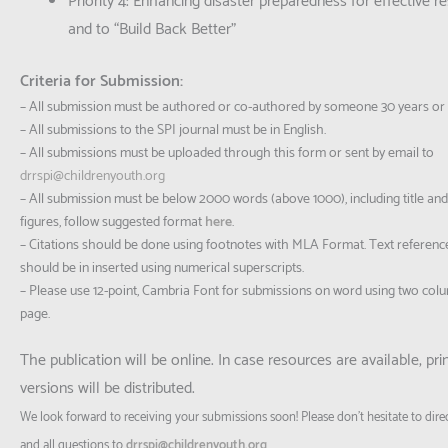
Priority 4: Enhancing disaster preparedness for effective 
and to “Build Back Better”
Criteria for Submission:
– All submission must be authored or co-authored by someone 30 years or
– All submissions to the SPI journal must be in English.
– All submissions must be uploaded through this form or sent by email to
drrspi@childrenyouth.org
– All submission must be below 2000 words (above 1000), including title and 
figures, follow suggested format
here
.
– Citations should be done using footnotes with MLA Format. Text referenc
should be in inserted using numerical superscripts.
– Please use 12-point, Cambria Font for submissions on word using two col
page.
The publication will be online. In case resources are available, pri
versions will be distributed.
We look forward to receiving your submissions soon! Please don’t hesitate to dire
and all questions to
drrspi@childrenyouth.org