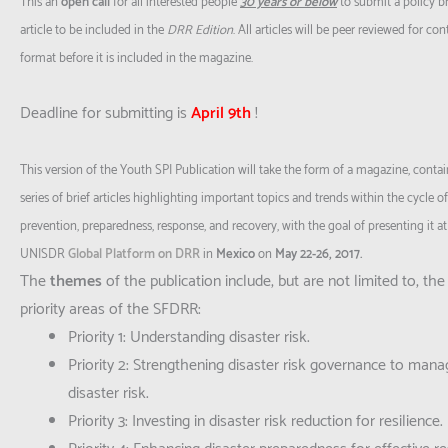
This an
open call
for all interested people
30 years or below
to submit a policy br
article to be included in the
DRR
Edition
. All articles will be peer reviewed for co
format before it is included in the magazine.
Deadline for submitting is
April 9th
!
This version of the Youth SPI Publication will take the form of a magazine, contai
series of brief articles highlighting important topics and trends within the cycle of
prevention, preparedness, response, and recovery, with the goal of presenting it at
UNISDR
Global Platform on DRR
in
Mexico
on
May 22-26, 2017.
The
themes
of the publication include, but are not limited to, the
priority areas of the SFDRR:
Priority 1: Understanding disaster risk.
Priority 2: Strengthening disaster risk governance to mana
disaster risk.
Priority 3: Investing in disaster risk reduction for resilience.