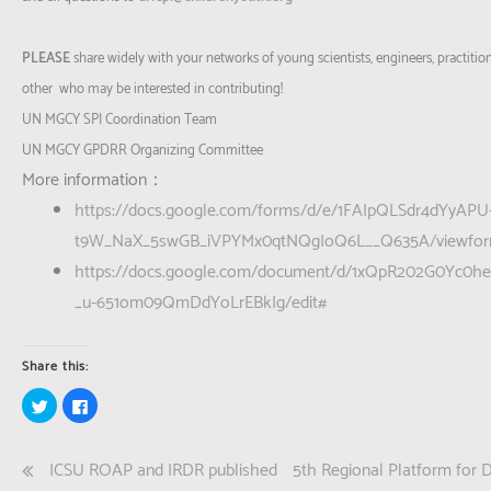
PLEASE
share widely with your networks of young scientists, engineers, practitio
other who may be interested in contributing!
UN MGCY SPI Coordination Team
UN MGCY GPDRR Organizing Committee
More information：
https://docs.google.com/forms/d/e/1FAIpQLSdr4dYyAPU
t9W_NaX_5swGB_iVPYMx0qtNQgIoQ6L__Q635A/viewfo
https://docs.google.com/document/d/1xQpR202G0Yc0h
_u-651om09QmDdYoLrEBkIg/edit#
Share this:
Click
Click
to
to
share
share
on
on
Twitter
Facebook
Post
ICSU ROAP and IRDR published
5th Regional Platform for 
(Opens
(Opens
in
in