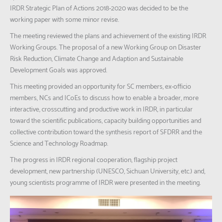
IRDR Strategic Plan of Actions 2018-2020 was decided to be the
working paper with some minor revise.
The meeting reviewed the plans and achievement of the existing IRDR
Working Groups. The proposal of a new Working Group on Disaster
Risk Reduction, Climate Change and Adaption and Sustainable
Development Goals was approved.
This meeting provided an opportunity for SC members, ex-officio
members, NCs and ICoEs to discuss how to enable a broader, more
interactive, crosscutting and productive work in IRDR, in particular
toward the scientific publications, capacity building opportunities and
collective contribution toward the synthesis report of SFDRR and the
Science and Technology Roadmap.
The progress in IRDR regional cooperation, flagship project
development, new partnership (UNESCO, Sichuan University, etc.) and,
young scientists programme of IRDR were presented in the meeting.