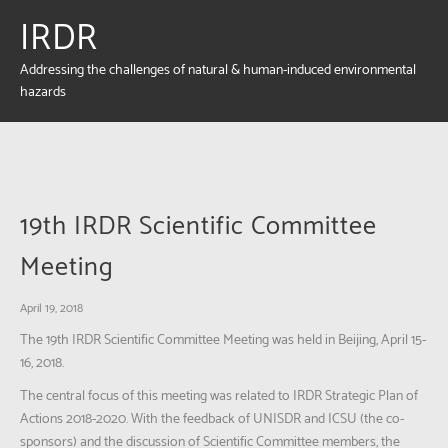
IRDR
Addressing the challenges of natural & human-induced environmental
hazards
19th IRDR Scientific Committee
Meeting
April 19, 2018
The 19th IRDR Scientific Committee Meeting was held in Beijing, April 15-
16, 2018.
The central focus of this meeting was related to IRDR Strategic Plan of
Actions 2018-2020. With the feedback of UNISDR and ICSU (the co-
sponsors) and the discussion of Scientific Committee members, the