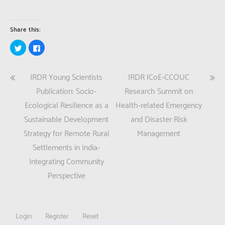
Share this:
Click
Click
to
to
share
share
on
on
Twitter
Facebook
Post
IRDR Young Scientists
IRDR ICoE-CCOUC
(Opens
(Opens
in
in
new
new
navigation
Publication: Socio-
Research Summit on
window)
window)
Ecological Resilience as a
Health-related Emergency
Sustainable Development
and Disaster Risk
Strategy for Remote Rural
Management
Settlements in India-
Integrating Community
Perspective
Login
Register
Reset