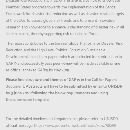
Disaster Risk Reduction (UNISDR). The GAR is a vehicle to show-case
Member States progress towards the implementation of the Sendai
Framework for disaster risk reduction as well as disaster-related targets
of the SDGs, to assess global risk trends, and to present innovative
research and knowledge to enhance understanding of disaster risk in all
its dimensions, thereby supporting risk reduction efforts.
The report contributes to the biennial Global Platform for Disaster Risk
Reduction, and the High Level Political Forum on Sustainable
Development. In addition, papers which are selected for contribution to
GAR19 and successfully pass peer-review will be made available online
as official annex to GAR19 by May 2019.
Please find structure and themes of GAR19 in the
Call for Papers
document
. Abstracts will have to be submitted by email to UNISDR
by 3 June 2018 following the below requirements and using
the
submission template
.
For the detailed timelines and requirements, please refer to UNISDR
official message:
https://www.preventionweb.net/news/view/58255