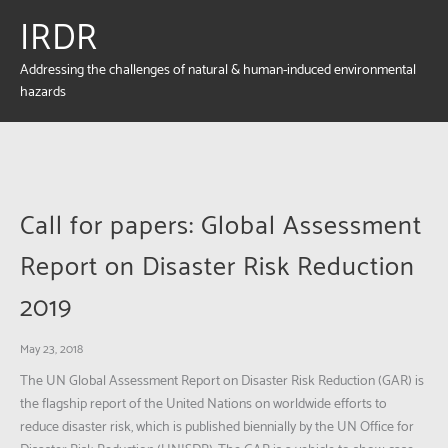
IRDR
Addressing the challenges of natural & human-induced environmental
hazards
Call for papers: Global Assessment
Report on Disaster Risk Reduction
2019
May 23, 2018
The UN Global Assessment Report on Disaster Risk Reduction (GAR) is
the flagship report of the United Nations on worldwide efforts to
reduce disaster risk, which is published biennially by the UN Office for