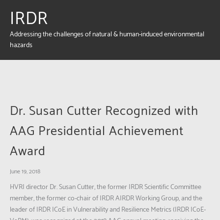
IRDR
Addressing the challenges of natural & human-induced environmental
hazards
Dr. Susan Cutter Recognized with
AAG Presidential Achievement
Award
June 19, 2018
HVRI director Dr. Susan Cutter, the former IRDR Scientific Committee
member, the former co-chair of IRDR AIRDR Working Group, and the
leader of IRDR ICoE in Vulnerability and Resilience Metrics (IRDR ICoE-