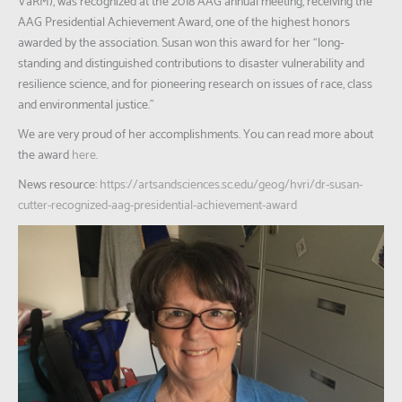
VaRM), was recognized at the 2018 AAG annual meeting, receiving the
AAG Presidential Achievement Award, one of the highest honors
awarded by the association. Susan won this award for her “long-
standing and distinguished contributions to disaster vulnerability and
resilience science, and for pioneering research on issues of race, class
and environmental justice.”
We are very proud of her accomplishments. You can read more about
the award
here
.
News resource:
https://artsandsciences.sc.edu/geog/hvri/dr-susan-
cutter-recognized-aag-presidential-achievement-award