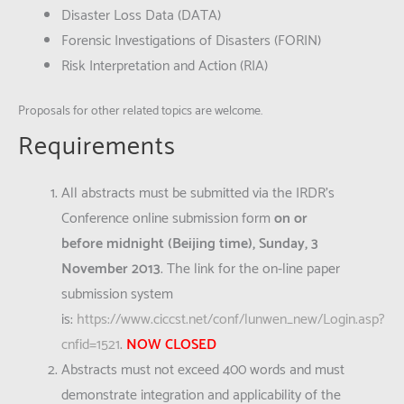
Disaster Loss Data (DATA)
Forensic Investigations of Disasters (FORIN)
Risk Interpretation and Action (RIA)
Proposals for other related topics are welcome.
Requirements
All abstracts must be submitted via the IRDR’s
Conference online submission form
on or
before
midnight (Beijing time),
Sunday, 3
November 2013
. The link for the on-line paper
submission system
is:
https://www.ciccst.net/conf/lunwen_new/Login.asp?
cnfid=1521
.
NOW CLOSED
Abstracts must not exceed 400 words and must
demonstrate integration and applicability of the