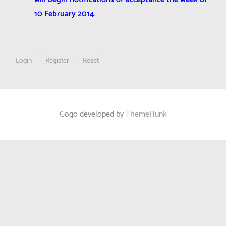
10 February 2014.
Login
Register
Reset
Gogo developed by
ThemeHunk