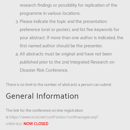
research findings or possibility for replication of the
programme in various locations.
Please indicate the topic and the presentation
preference (oral or poster), and list five keywords for
your abstract. If more than one author is indicated, the
first named author should be the presenter.
All abstracts must be original and have not been
published prior to the 2nd Integrated Research on
Disaster Risk Conference.
There is no limit to the number of abstracts a person can submit.
General Information
The link for the conference on-line registration
is
https://www.ciccst.net/conf/visitor/confmanagee.asp?
cnfid=1521
.
NOW CLOSED