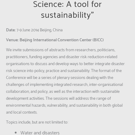
Science: A tool for
sustainability”
Date:
7-9 June 2014 Beijing, China
Venue:
Beijing International Convention Center (BICC)
We invite submissions of abstracts from researchers, politicians,
practitioners, funding agencies and disaster risk reduction-related
organisations to discuss and develop ways to better integrate disaster
risk science into policy, practice and sustainability. The format of the
Conference will be a series of plenary sessions dealing with the
challenges of implementing integrated research, inter-organisational
collaboration, and policy, as well as the interaction with sustainable
development activities. The sessions will address the range of
environmental hazards, vulnerability, and sustainability in both global
and local contexts.
Topics include, but are not limited to:
Water and disasters