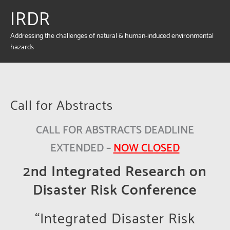
IRDR
Addressing the challenges of natural & human-induced environmental
hazards
Call for Abstracts
CALL FOR ABSTRACTS DEADLINE
EXTENDED –
NOW CLOSED
2nd Integrated Research on
Disaster Risk Conference
“Integrated Disaster Risk