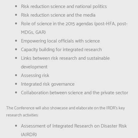
Risk reduction science and national politics
Risk reduction science and the media
Role of science in the 2015 agendas (post-HFA; post-
MDGs; GAR)
Empowering local officials with science
Capacity building for integrated research
Links between risk research and sustainable
development
Assessing risk
Integrated risk governance
Collaboration between science and the private sector
The Conference will also showcase and elaborate on the IRDR’s key
research activities:
Assessment of Integrated Research on Disaster Risk
(AIRDR)