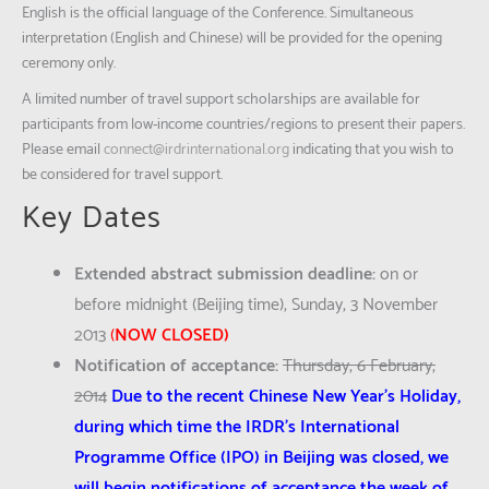
English is the official language of the Conference. Simultaneous
interpretation (English and Chinese) will be provided for the opening
ceremony only.
A limited number of travel support scholarships are available for
participants from low-income countries/regions to present their papers.
Please email
connect@irdrinternational.org
indicating that you wish to
be considered for travel support.
Key Dates
Extended abstract submission deadline:
on or
before midnight (Beijing time), Sunday, 3 November
2013
(
NOW CLOSED)
Notification of acceptance:
Thursday, 6 February,
2014
Due to the recent Chinese New Year’s Holiday,
during which time the IRDR’s International
Programme Office (IPO) in Beijing was closed, we
will begin notifications of acceptance the week of