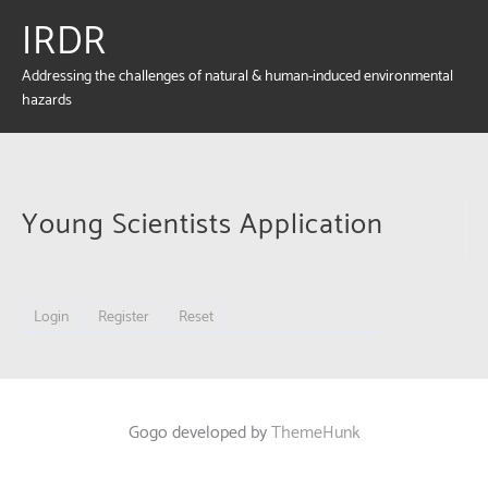
IRDR
Addressing the challenges of natural & human-induced environmental
hazards
Young Scientists Application
Login
Register
Reset
Gogo developed by
ThemeHunk