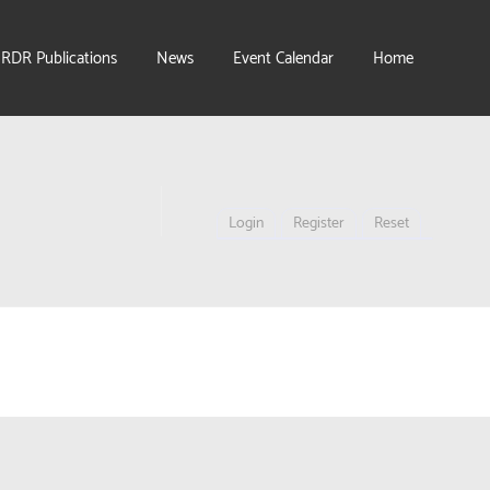
IRDR Publications
News
Event Calendar
Home
Login
Register
Reset