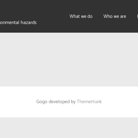
What we do
Who we are
ironmental hazards
Gogo developed by
ThemeHunk