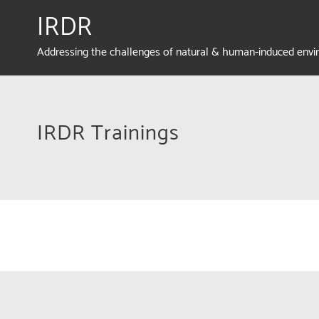
IRDR
Addressing the challenges of natural & human-induced env
IRDR Trainings