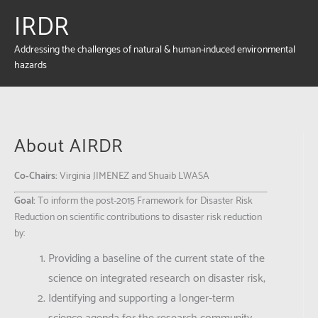
IRDR
Addressing the challenges of natural & human-induced environmental
hazards
About AIRDR
Co-Chairs:
Virginia
JIMENEZ and Shuaib LWASA
Goal:
To inform the post-2015 Framework for Disaster Risk
Reduction on scientific contributions to disaster risk reduction
by:
Providing a baseline of the current state of the
science on integrated research on disaster risk;
Identifying and supporting a longer-term