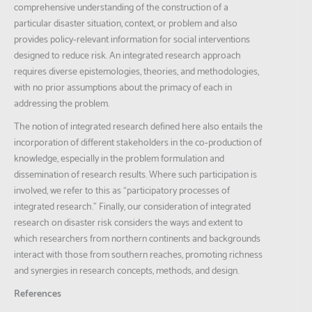
comprehensive understanding of the construction of a
particular disaster situation, context, or problem and also
provides policy‐relevant information for social interventions
designed to reduce risk. An integrated research approach
requires diverse epistemologies, theories, and methodologies,
with no prior assumptions about the primacy of each in
addressing the problem.
The notion of integrated research defined here also entails the
incorporation of different stakeholders in the co‐production of
knowledge, especially in the problem formulation and
dissemination of research results. Where such participation is
involved, we refer to this as “participatory processes of
integrated research.” Finally, our consideration of integrated
research on disaster risk considers the ways and extent to
which researchers from northern continents and backgrounds
interact with those from southern reaches, promoting richness
and synergies in research concepts, methods, and design.
References