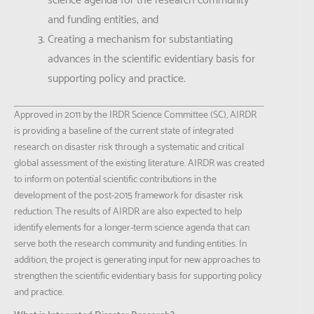
science agenda for the research community
and funding entities; and
Creating a mechanism for substantiating
advances in the scientific evidentiary basis for
supporting policy and practice.
Approved in 2011 by the IRDR Science Committee (SC), AIRDR
is providing a baseline of the current state of integrated
research on disaster risk through a systematic and critical
global assessment of the existing literature. AIRDR was created
to inform on potential scientific contributions in the
development of the post-2015 framework for disaster risk
reduction. The results of AIRDR are also expected to help
identify elements for a longer-term science agenda that can
serve both the research community and funding entities. In
addition, the project is generating input for new approaches to
strengthen the scientific evidentiary basis for supporting policy
and practice.