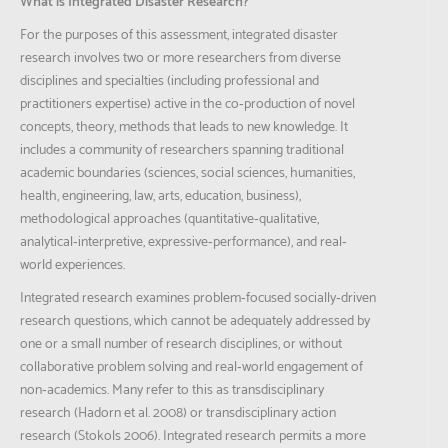
What is Integrated Disaster Research?
For the purposes of this assessment, integrated disaster
research involves two or more researchers from diverse
disciplines and specialties (including professional and
practitioners expertise) active in the co‐production of novel
concepts, theory, methods that leads to new knowledge. It
includes a community of researchers spanning traditional
academic boundaries (sciences, social sciences, humanities,
health, engineering, law, arts, education, business),
methodological approaches (quantitative‐qualitative,
analytical‐interpretive, expressive‐performance), and real‐
world experiences.
Integrated research examines problem‐focused socially‐driven
research questions, which cannot be adequately addressed by
one or a small number of research disciplines, or without
collaborative problem solving and real‐world engagement of
non‐academics. Many refer to this as transdisciplinary
research (Hadorn et al. 2008) or transdisciplinary action
research (Stokols 2006). Integrated research permits a more