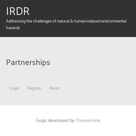
IRDR
Addressing the challenges of natural & human-induced environmental
hazards
Partnerships
Login
Register
Reset
Gogo developed by
ThemeHunk