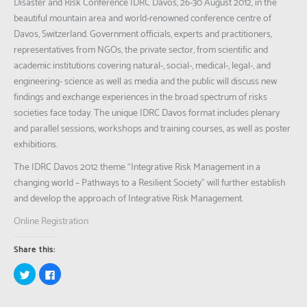
Disaster and Risk Conference IDRC Davos, 26-30 August 2012, in the
beautiful mountain area and world-renowned conference centre of
Davos, Switzerland. Government officials, experts and practitioners,
representatives from NGOs, the private sector, from scientific and
academic institutions covering natural-, social-, medical-, legal-, and
engineering- science as well as media and the public will discuss new
findings and exchange experiences in the broad spectrum of risks
societies face today. The unique IDRC Davos format includes plenary
and parallel sessions, workshops and training courses, as well as poster
exhibitions.
The IDRC Davos 2012 theme “Integrative Risk Management in a
changing world – Pathways to a Resilient Society” will further establish
and develop the approach of Integrative Risk Management.
Online Registration
Share this:
Click
Click
to
to
share
share
on
on
Twitter
Facebook