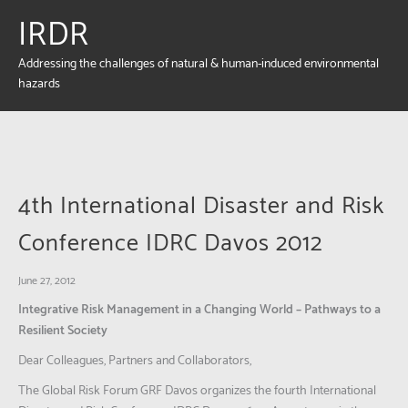
IRDR
Addressing the challenges of natural & human-induced environmental
hazards
4th International Disaster and Risk
Conference IDRC Davos 2012
June 27, 2012
Integrative Risk Management in a Changing World – Pathways to a
Resilient Society
Dear Colleagues, Partners and Collaborators,
The Global Risk Forum GRF Davos organizes the fourth International