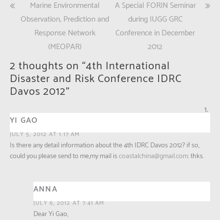
Post
Marine Environmental
A Special FORIN Seminar
(Opens
(Opens
in
in
new
new
navigation
Observation, Prediction and
during IUGG GRC
window)
window)
Response Network
Conference in December
(MEOPAR)
2012
2 thoughts on “
4th International
Disaster and Risk Conference IDRC
Davos 2012
”
YI GAO
JULY 5, 2012 AT 1:17 AM
Is there any detail information about the 4th IDRC Davos 2012? if so,
could you please send to me,my mail is
coastalchina@gmail.com
. thks.
ANNA
JULY 6, 2012 AT 7:41 AM
Dear Yi Gao,