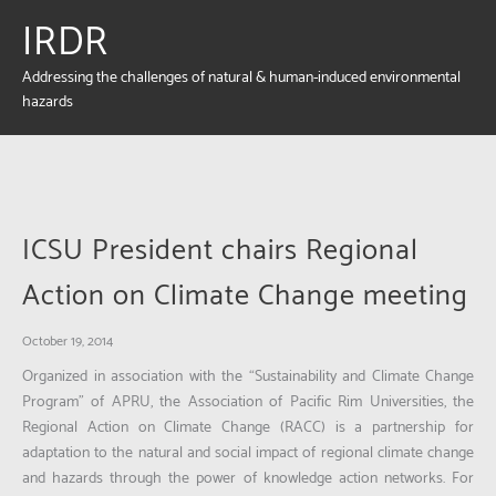
IRDR
Addressing the challenges of natural & human-induced environmental
hazards
ICSU President chairs Regional
Action on Climate Change meeting
October 19, 2014
Organized in association with the “Sustainability and Climate Change
Program” of APRU, the Association of Pacific Rim Universities, the
Regional Action on Climate Change (RACC) is a partnership for
adaptation to the natural and social impact of regional climate change
and hazards through the power of knowledge action networks. For