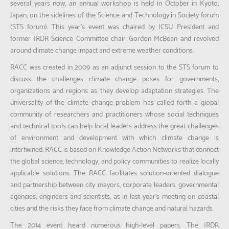
several years now, an annual workshop is held in October in Kyoto,
Japan, on the sidelines of the Science and Technology in Society forum
(STS forum). This year’s event was chaired by ICSU President and
former IRDR Science Committee chair Gordon McBean and revolved
around climate change impact and extreme weather conditions.
RACC was created in 2009 as an adjunct session to the STS forum to
discuss the challenges climate change poses for governments,
organizations and regions as they develop adaptation strategies. The
universality of the climate change problem has called forth a global
community of researchers and practitioners whose social techniques
and technical tools can help local leaders address the great challenges
of environment and development with which climate change is
intertwined. RACC is based on Knowledge Action Networks that connect
the global science, technology, and policy communities to realize locally
applicable solutions. The RACC facilitates solution-oriented dialogue
and partnership between city mayors, corporate leaders, governmental
agencies, engineers and scientists, as in last year’s meeting on coastal
cities and the risks they face from climate change and natural hazards.
The 2014 event heard numerous high-level papers. The IRDR