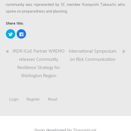
community was represented by SC member Kuniyoshi Takeuchi, who
spoke on preparedness and planning.
Share this:
Click
Click
to
to
share
share
on
on
Twitter
Facebook
Post
IRDR ICoE Partner WREMO
International Symposium
(Opens
(Opens
in
in
new
new
navigation
releases Community
on Risk Communication
window)
window)
Resilience Strategy for
Wellington Region
Login
Register
Reset
Gogo developed by
ThemeHunk