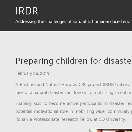
IRDR
Addressing the challenges of natural & human-induced env
Preparing children for disaste
February 24, 2015
A Bushfire and Natural Hazards CRC project (IRDR National 
face of a natural disaster can flow on to mobilising an entir
Enabling kids to become active participants in disaster r
potential motivational role in mobilising wider community
Ronan, a Professoriate Research Fellow at CQ University.