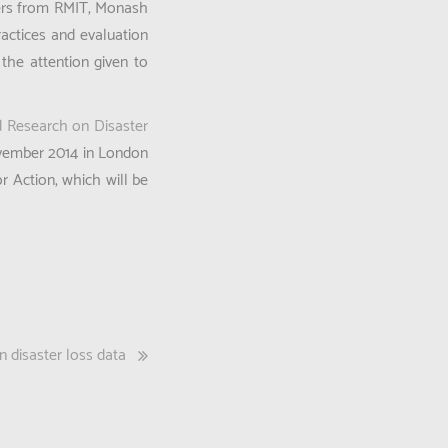
hers from RMIT, Monash
ractices and evaluation
the attention given to
ed Research on Disaster
ovember 2014 in London
 Action, which will be
 disaster loss data