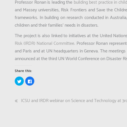
Professor Ronan is leading the
building best practice in chil
and Massey universities, Risk Frontiers and Save the Childre
frameworks. In building on research conducted in Australia
children and their families’ needs in disasters.
The project is also linked to initiatives at the United Natio
Risk (IRDR) National Committee.
Professor Ronan represent
and Paris and at UN headquarters in Geneva. The meetings 
announced at the third UN World Conference on Disaster Risk
Share this:
Click
Click
to
to
share
share
on
on
Twitter
Facebook
(Opens
(Opens
Post
ICSU and IRDR webinar on Science and Technology at 
in
in
new
new
window)
window)
navigation