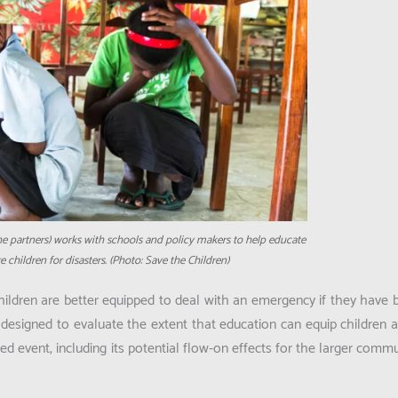
he partners) works with schools and policy makers to help educate
 children for disasters. (Photo: Save the Children)
ldren are better equipped to deal with an emergency if they have be
s designed to evaluate the extent that education can equip children a
 event, including its potential flow-on effects for the larger commu