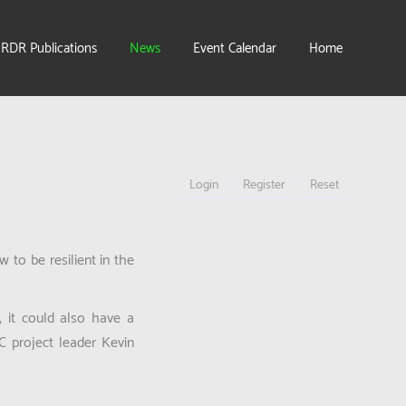
IRDR Publications
News
Event Calendar
Home
Login
Register
Reset
to be resilient in the
, it could also have a
C project leader Kevin