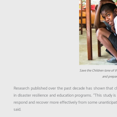
Save the Children (one of t
and prepare
Research published over the past decade has shown that chi
in disaster resilience and education programs.
“This study i
respond and recover more effectively from some unanticipated
said.