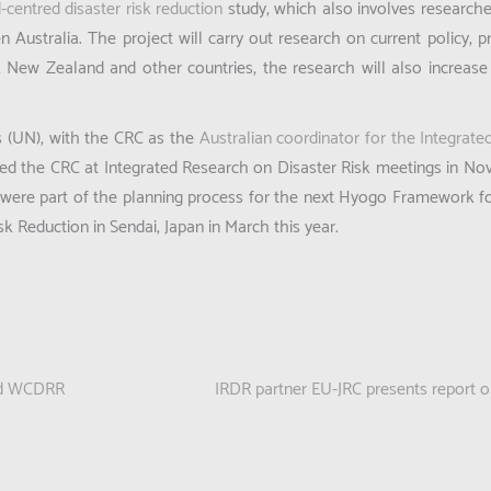
d-centred disaster risk reduction
study, which also involves researc
n Australia. The project will carry out research on current policy, p
, New Zealand and other countries, the research will also increase 
ns (UN), with the CRC as the
Australian coordinator for the Integrat
ed the CRC at Integrated Research on Disaster Risk meetings in N
were part of the planning process for the next Hyogo Framework for
 Reduction in Sendai, Japan in March this year.
3rd WCDRR
IRDR partner EU-JRC presents report on