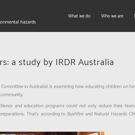
What we do
Who we are
ironmental hazards
rs: a study by IRDR Australia
Committee in Australia) is examining how educating children on how 
e community.
esilience and education programs could not only reduce their fears
 preparations. That’s according to Bushfire and Natural Hazards CR