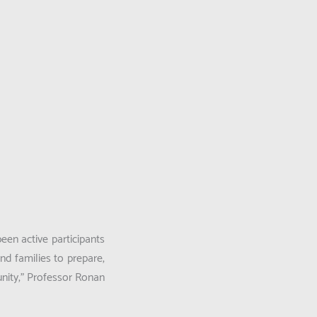
en active participants
nd families to prepare,
nity,”
Professor Ronan