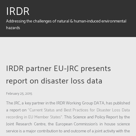
IRDR
Addressing the challenges of natural & human-induced environmental
hazards
IRDR partner EU-JRC presents
report on disaster loss data
February 25, 2015
The JRC, a key partner in the IRDR Working Group DATA, has published
a report on
“Current Status and Best Practices for Disaster Loss Data
recording in EU Member States
“. This Science and Policy Report by the
Joint Research Centre, the European Commission’s in house science
service is a major contribution to and outcome of a joint activity with the