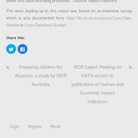
better loss data recording processes.”
(Source: Report Abstract)
The work leading up to this report was based on an extensive survey
which is also documented here:
http://drr.jrc.ec.europa.eu/Loss-Data-
Standards/Loss-Database-Survey1
Share this:
Click
Click
to
to
share
share
on
on
Twitter
Facebook
Post
Preparing children for
IRDR Expert Meeting on
(Opens
(Opens
in
in
new
new
navigation
disasters: a study by IRDR
DATA results to
window)
window)
Australia
publication of Human and
Economic Impact
Indicators
Login
Register
Reset