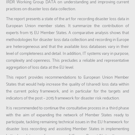
IRDR Working Group DATA on understanding and improving current
practices on disaster loss data collection.
The report presents a state of the art for recording disaster loss data in
European Union member states. It summarize the contribution of
experts from 15 EU Member States. A comparative analysis shows that
methodologies for disaster loss data collection and recording in Europe
are heterogeneous and that the available loss databases vary in their
level of completeness and detail. In addition, IT systems vary in purpose,
complexity and openness. This precludes a reliable and representative
aggregation of loss data at the EU level.
This report provides recommendations to European Union Member
States that would help increase the quality of (shared) loss data within
the current policy framework, and in particular for the targets and
indicators of the post – 2015 framework for disaster risk reduction.
It is recommended to continue the consultative process in a third phase
with the aim of expanding the network of Member States ready to
participate, tackling remaining technical issues in the EU framework for
disaster loss recording and assisting Member States in implementing