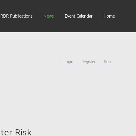
IRDR Publications
News
Event Calendar
Home
Login
Register
Reset
ter Risk