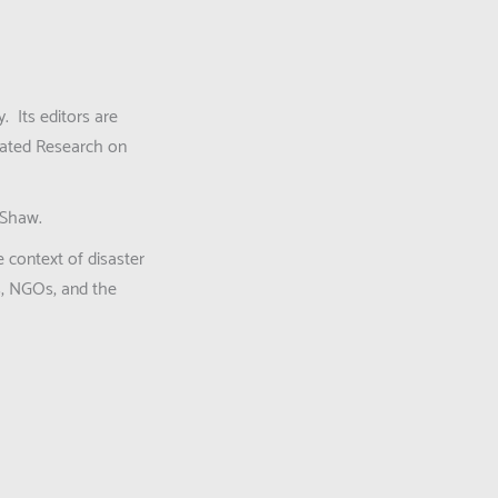
y. Its editors are
grated Research on
 Shaw.
 context of disaster
es, NGOs, and the