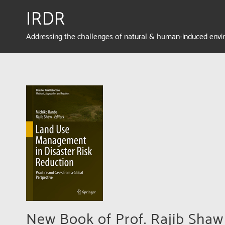
IRDR
Addressing the challenges of natural & human-induced env
New Book of Prof. Rajib Sha