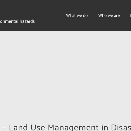
What we do
Who we are
ironmental hazards
w — Land Use Management in Disas