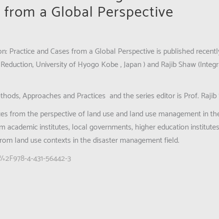
 from a Global Perspective
n: Practice and Cases from a Global Perspective
is published recentl
Reduction, University of Hyogo Kobe , Japan ) and Rajib Shaw (Inte
ethods, Approaches and Practices
and the series editor is Prof. Rajib
ices from the perspective of land use and land use management in the
rom academic institutes, local governments, higher education institut
from land use contexts in the disaster management field.
07%2F978-4-431-56442-3