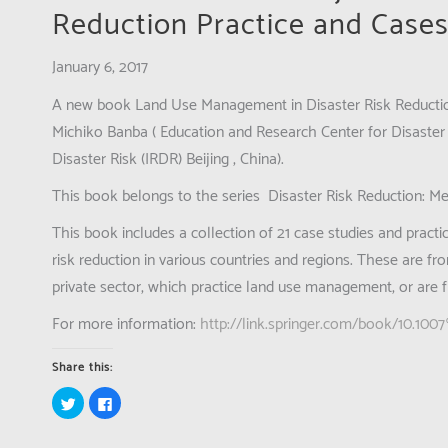
Reduction Practice and Cases
January 6, 2017
A new book
Land Use Management in Disaster Risk Reductio
Michiko Banba ( Education and Research Center for Disaster 
Disaster Risk (IRDR) Beijing , China).
This book belongs to the series
Disaster Risk Reduction: M
This book includes a collection of 21 case studies and pract
risk reduction in various countries and regions. These are f
private sector, which practice land use management, or are 
For more information:
http://link.springer.com/book/10.10
Share this:
Click
Click
to
to
share
share
on
on
Twitter
Facebook