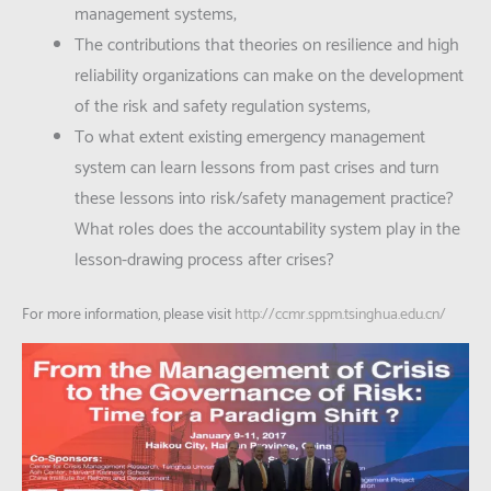
management systems;
The contributions that theories on resilience and high
reliability organizations can make on the development
of the risk and safety regulation systems;
To what extent existing emergency management
system can learn lessons from past crises and turn
these lessons into risk/safety management practice?
What roles does the accountability system play in the
lesson-drawing process after crises?
For more information, please visit
http://ccmr.sppm.tsinghua.edu.cn/