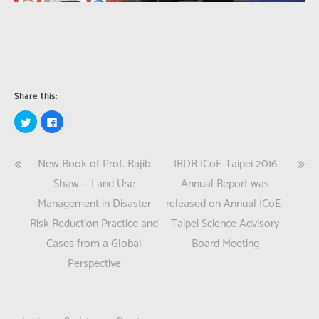
Share this:
Click
Click
to
to
share
share
on
on
Twitter
Facebook
Post
New Book of Prof. Rajib
IRDR ICoE-Taipei 2016
(Opens
(Opens
in
in
new
new
navigation
Shaw — Land Use
Annual Report was
window)
window)
Management in Disaster
released on Annual ICoE-
Risk Reduction Practice and
Taipei Science Advisory
Cases from a Global
Board Meeting
Perspective