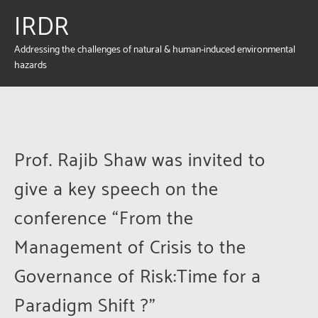
IRDR
Addressing the challenges of natural & human-induced environmental
hazards
Prof. Rajib Shaw was invited to
give a key speech on the
conference “From the
Management of Crisis to the
Governance of Risk:Time for a
Paradigm Shift ?”