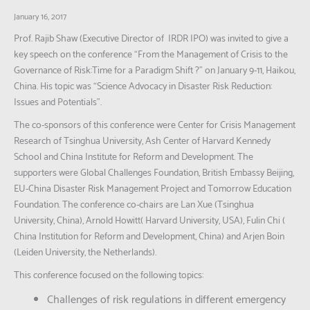
January 16, 2017
Prof. Rajib Shaw (Executive Director of IRDR IPO) was invited to give a
key speech on the conference “From the Management of Crisis to the
Governance of Risk:Time for a Paradigm Shift ?” on January 9-11, Haikou,
China. His topic was “Science Advocacy in Disaster Risk Reduction:
Issues and Potentials”.
The co-sponsors of this conference were Center for Crisis Management
Research of Tsinghua University, Ash Center of Harvard Kennedy
School and China Institute for Reform and Development. The
supporters were Global Challenges Foundation, British Embassy Beijing,
EU-China Disaster Risk Management Project and Tomorrow Education
Foundation. The conference co-chairs are Lan Xue (Tsinghua
University, China), Arnold Howitt( Harvard University, USA), Fulin Chi (
China Institution for Reform and Development, China) and Arjen Boin
(Leiden University, the Netherlands).
This conference focused on the following topics:
Challenges of risk regulations in different emergency