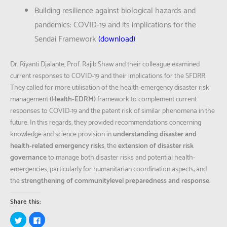
Building resilience against biological hazards and
pandemics: COVID-19 and its implications for the
Sendai Framework
(
download
)
Dr. Riyanti Djalante, Prof. Rajib Shaw and their colleague examined
current responses to COVID-19 and their implications for the SFDRR.
They called for more utilisation of the health-emergency disaster risk
management
(Health-EDRM)
framework to complement current
responses to COVID-19 and the patent risk of similar phenomena in the
future. In this regards, they provided recommendations concerning
knowledge and science provision in
understanding disaster and
health-related emergency risks
, the
extension of disaster risk
governance
to manage both disaster risks and potential health-
emergencies, particularly for humanitarian coordination aspects; and
the
strengthening of communitylevel preparedness and response
.
Share this:
Click
Click
to
to