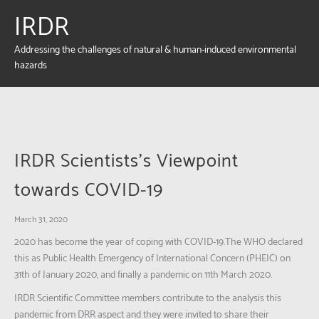
IRDR
Addressing the challenges of natural & human-induced environmental
hazards
IRDR Scientists’s Viewpoint
towards COVID-19
March 31, 2020
2020 has become the year of coping with COVID-19.The WHO declared
this as Public Health Emergency of International Concern (PHEIC) on
31th of January 2020, and finally a pandemic on 11th March 2020.
IRDR Scientific Committee members contribute to the analysis this
pandemic from DRR aspect and they were invited to share their