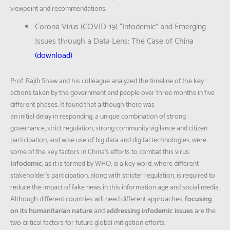
viewpoint and recommendations.
Corona Virus (COVID-19) “Infodemic” and Emerging
Issues through a Data Lens: The Case of China
(
download
)
Prof. Rajib Shaw and his colleague analyzed the timeline of the key
actions taken by the government and people over three months in five
different phases. It found that although there was
an initial delay in responding, a unique combination of strong
governance, strict regulation, strong community vigilance and citizen
participation, and wise use of big data and digital technologies, were
some of the key factors in China’s efforts to combat this virus.
Infodemic
, as it is termed by WHO, is a key word, where different
stakeholder’s participation, along with stricter regulation, is required to
reduce the impact of fake news in this information age and social media.
Although different countries will need different approaches,
focusing
on its humanitarian nature
and
addressing infodemic issues
are the
two critical factors for future global mitigation efforts.