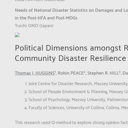
Needs of National Disaster Statistics on Damages and Lo
in the Post-HFA and Post-MDGs
Yuichi ONO (Japan)
Political Dimensions amongst R
Community Disaster Resilience a
1
2
3
Thomas J. HUGGINS
, Robin PEACE
, Stephen R. HILL
, D
Joint Centre for Disaster Research, Massey Universit
School of People Environment & Planning, Massey Un
School of Psychology, Massey University, Palmerst
Faculty of Sciences, University of Colima, Colima, Me
This research used Q-method to explore strong opinion facto