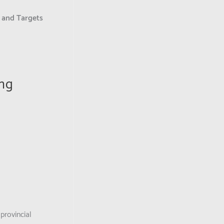
s and Targets
ing
provincial