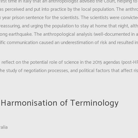
irst time in Italy that an anthropologist advised the Court, helping t
 perceived and put into practice by the local population. The anthr
ix year prison sentence for the scientists. The scientists were convict
 reassuring, and urging the population to stay at home that night, al
strong earthquake. The anthropological analysis (well-documented in 
tific communication caused an underestimation of risk and resulted in
to reflect on the potential role of science in the 2015 agendas (post
e study of negotiation processes, and political factors that affect ri
r Harmonisation of Terminology
alia