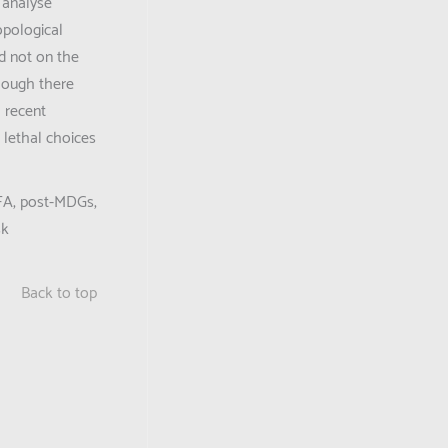
o analyse
opological
ed not on the
though there
a recent
 lethal choices
-HFA, post-MDGs,
sk
Back to top