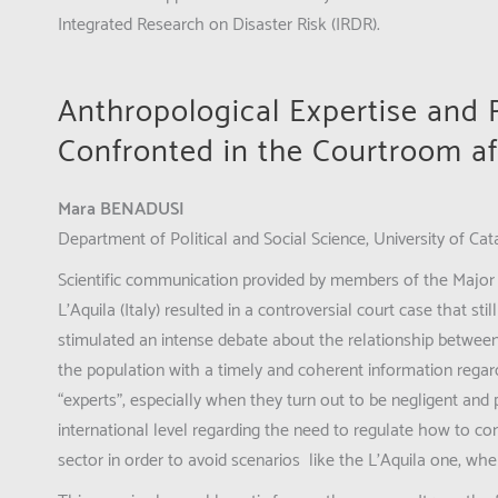
Integrated Research on Disaster Risk (IRDR).
Anthropological Expertise and
Confronted in the Courtroom af
Mara BENADUSI
Department of Political and Social Science, University of Cata
Scientific communication provided by members of the Major 
L’Aquila (Italy) resulted in a controversial court case that sti
stimulated an intense debate about the relationship between
the population with a timely and coherent information regar
“experts”, especially when they turn out to be negligent and po
international level regarding the need to regulate how to com
sector in order to avoid scenarios like the L’Aquila one, wher