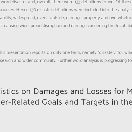
 word disaster and, overall, there were 133 definitions found. Of thes
sources. Hence 130 disaster definitions were included into the analys
bility, widespread, event, outside, damage, property and overwhelm
ent causing widespread disruption and damage exceeding the local abil
his presentation reports on only one term, namely “disaster,” for whi
search and wider community. Further word analysis is progressing f
tistics on Damages and Losses for 
ter-Related Goals and Targets in th