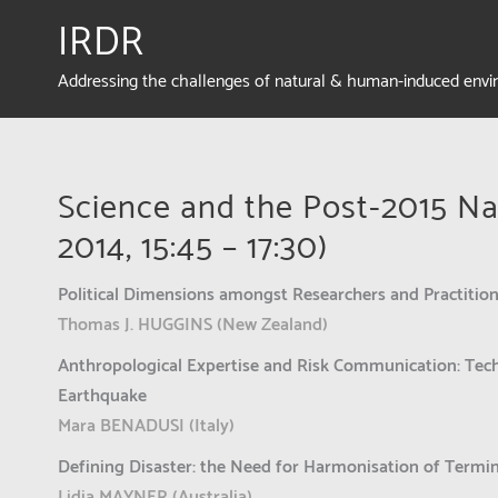
IRDR
Addressing the challenges of natural & human-induced env
Science and the Post-2015 Na
2014, 15:45 – 17:30)
Political Dimensions amongst Researchers and Practition
Thomas J. HUGGINS (New Zealand)
Anthropological Expertise and Risk Communication: Tech
Earthquake
Mara BENADUSI (Italy)
Defining Disaster: the Need for Harmonisation of Termi
Lidia MAYNER (Australia)