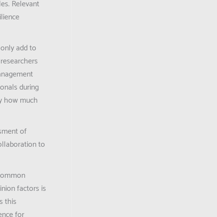
les. Relevant
ilience
 only add to
 researchers
Management
onals during
 by how much
ssment of
ollaboration to
e common
nion factors is
s this
ence for