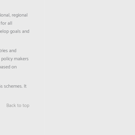
ional, regional
for all
velop goals and
tries and
, policy makers
 based on
Gs schemes. It
Back to top