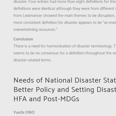
disaster. Four entries had more than eight definitions for the
definitions were identical although they were from different 
from Leximancer showed the main themes to be disruption, a
most consistent definition for disaster appears to be “an ev
overwhelming resources.”
Conclusion
There is a need for harmonisation of disaster terminology. T
seems to be no consensus for a definition throughout the re
disaster-related terms.
Needs of National Disaster Sta
Better Policy and Setting Disas
HFA and Post-MDGs
Yuichi ONO