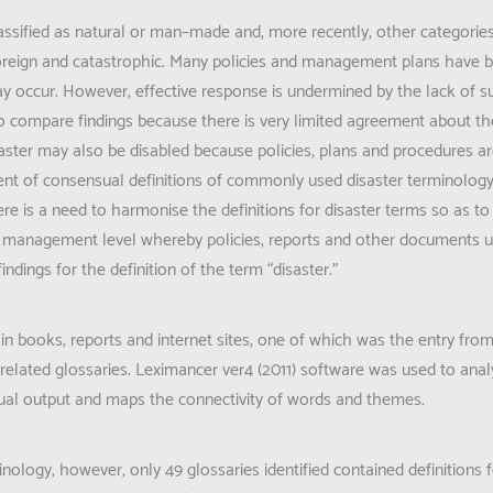
classified as natural or man–made and, more recently, other categori
foreign and catastrophic. Many policies and management plans have b
ay occur. However, effective response is undermined by the lack of su
lt to compare findings because there is very limited agreement about the
saster may also be disabled because policies, plans and procedures 
ent of consensual definitions of commonly used disaster terminology
e is a need to harmonise the definitions for disaster terms so as to 
the management level whereby policies, reports and other documents u
findings for the definition of the term “disaster.”
 in books, reports and internet sites, one of which was the entry fro
related glossaries. Leximancer ver4 (2011) software was used to anal
visual output and maps the connectivity of words and themes.
inology, however, only 49 glossaries identified contained definitions 