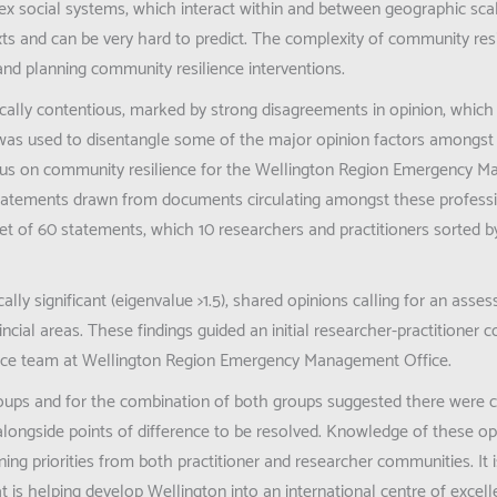
lex social systems, which interact within and between geographic sca
ts and can be very hard to predict. The complexity of community res
and planning community resilience interventions.
itically contentious, marked by strong disagreements in opinion, which
as used to disentangle some of the major opinion factors amongst
ocus on community resilience for the Wellington Region Emergency 
 statements drawn from documents circulating amongst these professi
et of 60 statements, which 10 researchers and practitioners sorted
cally significant (eigenvalue >1.5), shared opinions calling for an asse
cial areas. These findings guided an initial researcher-practitioner c
ience team at Wellington Region Emergency Management Office.
 groups and for the combination of both groups suggested there wer
alongside points of difference to be resolved. Knowledge of these opi
ng priorities from both practitioner and researcher communities. It i
 is helping develop Wellington into an international centre of excell