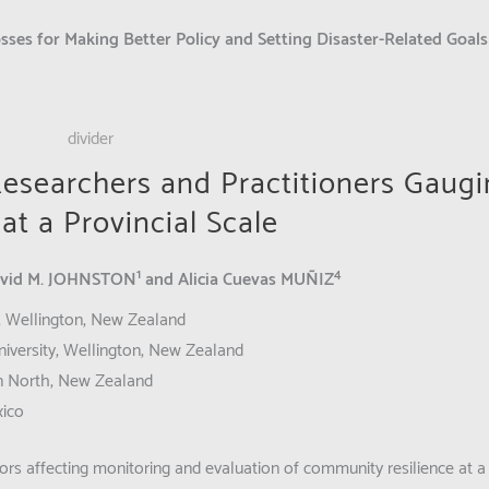
sses for Making Better Policy and Setting Disaster-Related Goal
esearchers and Practitioners Gaug
t a Provincial Scale
1
4
avid M. JOHNSTON
and Alicia Cuevas MUÑIZ
y, Wellington, New Zealand
iversity, Wellington, New Zealand
on North, New Zealand
xico
rs affecting monitoring and evaluation of community resilience at a 