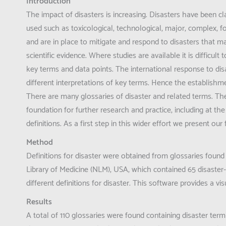
Introduction
The impact of disasters is increasing. Disasters have been 
used such as toxicological, technological, major, complex, 
and are in place to mitigate and respond to disasters that m
scientific evidence. Where studies are available it is difficu
key terms and data points. The international response to di
different interpretations of key terms. Hence the establishm
There are many glossaries of disaster and related terms. Ther
foundation for further research and practice, including at 
definitions. As a first step in this wider effort we present our 
Method
Definitions for disaster were obtained from glossaries found
Library of Medicine (NLM), USA, which contained 65 disaster-
different definitions for disaster. This software provides a 
Results
A total of 110 glossaries were found containing disaster term