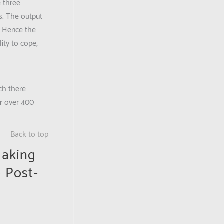
e three
is. The output
. Hence the
ity to cope,
ch there
or over 400
Back to top
Making
e Post-