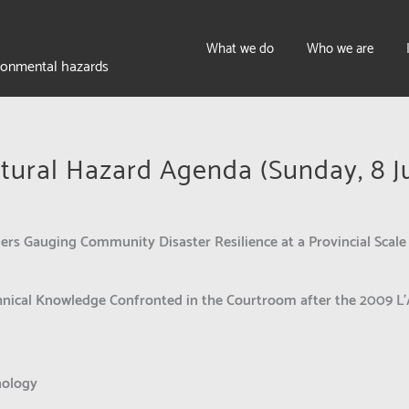
What we do
Who we are
ironmental hazards
tural Hazard Agenda (Sunday, 8 J
ers Gauging Community Disaster Resilience at a Provincial Scale
nical Knowledge Confronted in the Courtroom after the 2009 L’
nology