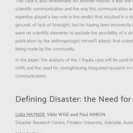
This case is also emblematic for another reason. It was the f
scientific communication and the way this communication was
expertise played a key role in the verdict that resulted in a s
grounds of lack of foresight, but for having been incorrectly
were no scientific elements to exclude the possibility of a 
publication by the anthropologist himself) attests that scien
being made by the community.
In the paper, the analysis of the L’Aquila case will be used 
GAR) and the need for strengthening integrated research in th
communication.
Defining Disaster: the Need fo
Lidia MAYNER
, Vikki WISE and Paul ARBON
Disaster Research Centre, Flinders University, Adelaide, Austr