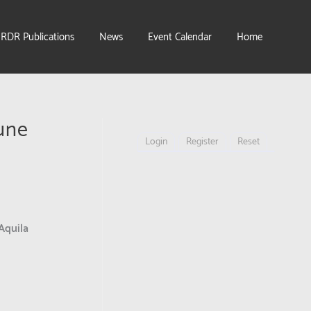
IRDR Publications
News
Event Calendar
Home
une
Login
Register
Reset
Aquila