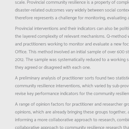
scale. Provincial community resilience is a property of comp
disaster-related outcomes vary widely between social contex
therefore represents a challenge for monitoring, evaluating 
Provincial interventions and their indicators can also be pol
the layered complexity of relevant mechanisms. Q-method w
and practitioners working to monitor and evaluate a new f
Office. This method involved an initial sample of over 600
2012. The sample was systematically reduced to a working s
they agreed or disagreed with each one.
A preliminary analysis of practitioner sorts found two statisti
community resilience interventions, which varied by sub-provin
revise key performance indicators for the community resil
A range of opinion factors for practitioner and researcher
opinions, which are already bringing these groups together, 
informing a more collaborative approach to research, combini
collaborative approach to community resilience research that