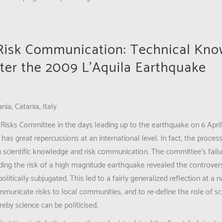
 Risk Communication: Technical Kn
ter the 2009 L’Aquila Earthquake
nia, Catania, Italy
Risks Committee in the days leading up to the earthquake on 6 April
ll has great repercussions at an international level. In fact, the process
 scientific knowledge and risk communication. The committee’s failu
ding the risk of a high magnitude earthquake revealed the controvers
litically subjugated. This led to a fairly generalized reflection at a 
municate risks to local communities, and to re-define the role of scie
eby science can be politicised.