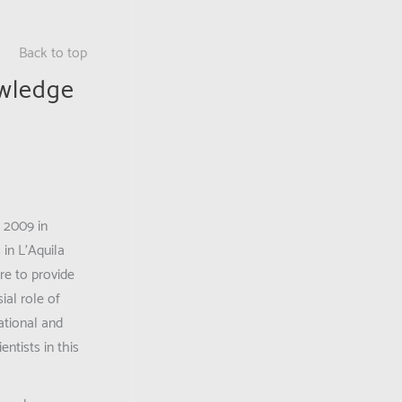
Back to top
owledge
 2009 in
 in L’Aquila
re to provide
ial role of
national and
ntists in this