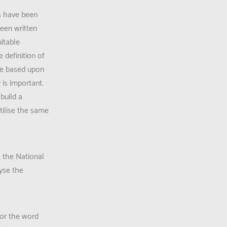
es have been
een written
itable
 definition of
are based upon
 is important.
build a
tilise the same
m the National
yse the
for the word