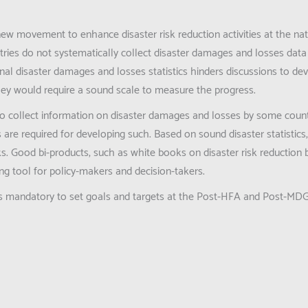
new movement to enhance disaster risk reduction activities at the nat
ies do not systematically collect disaster damages and losses data 
onal disaster damages and losses statistics hinders discussions to de
they would require a sound scale to measure the progress.
 to collect information on disaster damages and losses by some coun
are required for developing such. Based on sound disaster statistics
ks. Good bi-products, such as white books on disaster risk reduction
ing tool for policy-makers and decision-takers.
cs is mandatory to set goals and targets at the Post-HFA and Post-MD