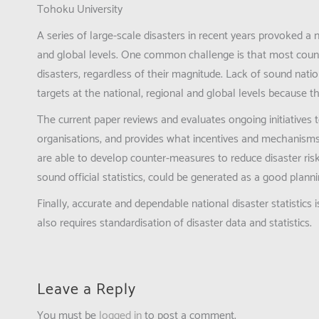
Tohoku University
A series of large-scale disasters in recent years provoked a 
and global levels. One common challenge is that most countr
disasters, regardless of their magnitude. Lack of sound nati
targets at the national, regional and global levels because 
The current paper reviews and evaluates ongoing initiatives
organisations, and provides what incentives and mechanisms 
are able to develop counter-measures to reduce disaster ris
sound official statistics, could be generated as a good plann
Finally, accurate and dependable national disaster statisti
also requires standardisation of disaster data and statistics.
Leave a Reply
You must be
logged in
to post a comment.